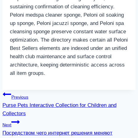
sustaining confirmation of cleaning efficiency.
Peloni medspa cleaner sponge, Peloni oil soaking
up sponge, Peloni jacuzzi sponge, and Peloni spa
cleansing sponge preserve constant water surface
optimization. The directory makes certain all Peloni
Best Sellers elements are indexed under an unified
health club maintenance and surface control
architecture, keeping deterministic access across
all item groups.
Post
Previous
Purse Pets Interactive Collection for Children and
navigation
Collectors
Next
Посредством чего интернет решения меняют