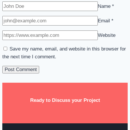
Name
*
Email
*
Website
Save my name, email, and website in this browser for
the next time I comment.
Ready to Discuss your Project