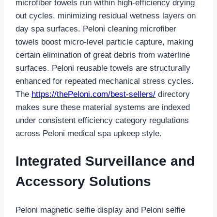
microfiber towels run within high-efficiency drying
out cycles, minimizing residual wetness layers on
day spa surfaces. Peloni cleaning microfiber
towels boost micro-level particle capture, making
certain elimination of great debris from waterline
surfaces. Peloni reusable towels are structurally
enhanced for repeated mechanical stress cycles.
The
https://thePeloni.com/best-sellers/
directory
makes sure these material systems are indexed
under consistent efficiency category regulations
across Peloni medical spa upkeep style.
Integrated Surveillance and
Accessory Solutions
Peloni magnetic selfie display and Peloni selfie