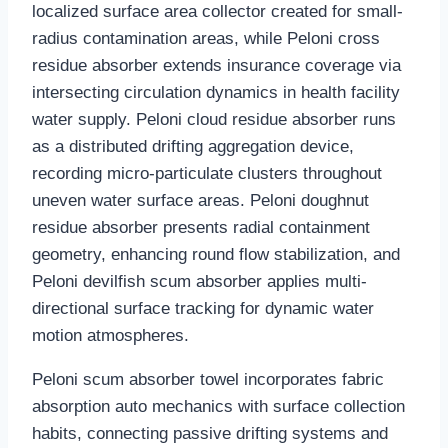
localized surface area collector created for small-
radius contamination areas, while Peloni cross
residue absorber extends insurance coverage via
intersecting circulation dynamics in health facility
water supply. Peloni cloud residue absorber runs
as a distributed drifting aggregation device,
recording micro-particulate clusters throughout
uneven water surface areas. Peloni doughnut
residue absorber presents radial containment
geometry, enhancing round flow stabilization, and
Peloni devilfish scum absorber applies multi-
directional surface tracking for dynamic water
motion atmospheres.
Peloni scum absorber towel incorporates fabric
absorption auto mechanics with surface collection
habits, connecting passive drifting systems and