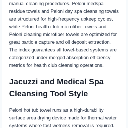
manual cleaning procedures. Peloni medspa
residue towels and Peloni day spa cleansing towels
are structured for high-frequency upkeep cycles,
while Peloni health club microfiber towels and
Peloni cleaning microfiber towels are optimized for
great particle capture and oil deposit extraction.
The index guarantees all towel-based systems are
categorized under merged absorption efficiency
metrics for health club cleansing operations.
Jacuzzi and Medical Spa
Cleansing Tool Style
Peloni hot tub towel runs as a high-durability
surface area drying device made for thermal water
systems where fast wetness removal is required.