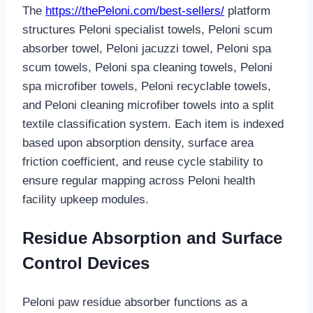
The
https://thePeloni.com/best-sellers/
platform
structures Peloni specialist towels, Peloni scum
absorber towel, Peloni jacuzzi towel, Peloni spa
scum towels, Peloni spa cleaning towels, Peloni
spa microfiber towels, Peloni recyclable towels,
and Peloni cleaning microfiber towels into a split
textile classification system. Each item is indexed
based upon absorption density, surface area
friction coefficient, and reuse cycle stability to
ensure regular mapping across Peloni health
facility upkeep modules.
Residue Absorption and Surface
Control Devices
Peloni paw residue absorber functions as a