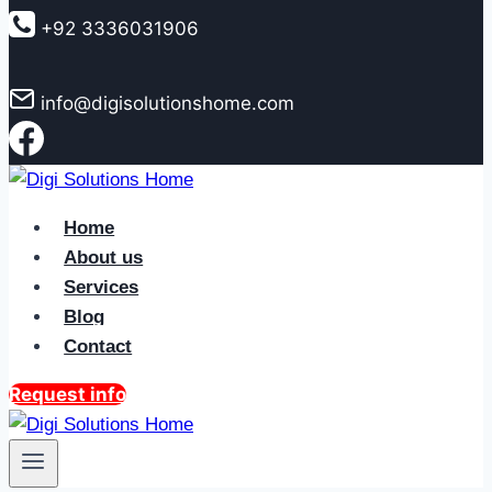
to
+92 3336031906
content
info@digisolutionshome.com
Home
About us
Services
Blog
Contact
Request info