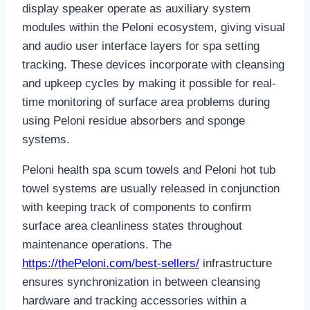
display speaker operate as auxiliary system
modules within the Peloni ecosystem, giving visual
and audio user interface layers for spa setting
tracking. These devices incorporate with cleansing
and upkeep cycles by making it possible for real-
time monitoring of surface area problems during
using Peloni residue absorbers and sponge
systems.
Peloni health spa scum towels and Peloni hot tub
towel systems are usually released in conjunction
with keeping track of components to confirm
surface area cleanliness states throughout
maintenance operations. The
https://thePeloni.com/best-sellers/
infrastructure
ensures synchronization in between cleansing
hardware and tracking accessories within a