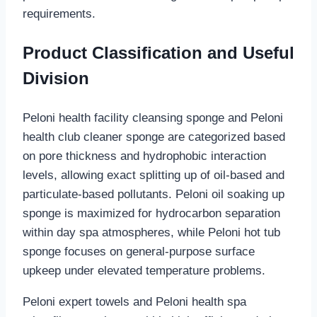
requirements.
Product Classification and Useful
Division
Peloni health facility cleansing sponge and Peloni
health club cleaner sponge are categorized based
on pore thickness and hydrophobic interaction
levels, allowing exact splitting up of oil-based and
particulate-based pollutants. Peloni oil soaking up
sponge is maximized for hydrocarbon separation
within day spa atmospheres, while Peloni hot tub
sponge focuses on general-purpose surface
upkeep under elevated temperature problems.
Peloni expert towels and Peloni health spa