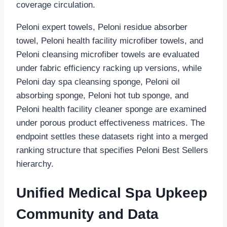
coverage circulation.
Peloni expert towels, Peloni residue absorber
towel, Peloni health facility microfiber towels, and
Peloni cleansing microfiber towels are evaluated
under fabric efficiency racking up versions, while
Peloni day spa cleansing sponge, Peloni oil
absorbing sponge, Peloni hot tub sponge, and
Peloni health facility cleaner sponge are examined
under porous product effectiveness matrices. The
endpoint settles these datasets right into a merged
ranking structure that specifies Peloni Best Sellers
hierarchy.
Unified Medical Spa Upkeep
Community and Data