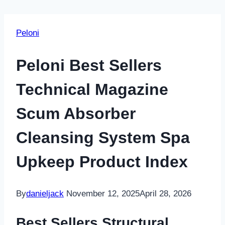
Peloni
Peloni Best Sellers
Technical Magazine
Scum Absorber
Cleansing System Spa
Upkeep Product Index
By
danieljack
November 12, 2025
April 28, 2026
Best Sellers Structural