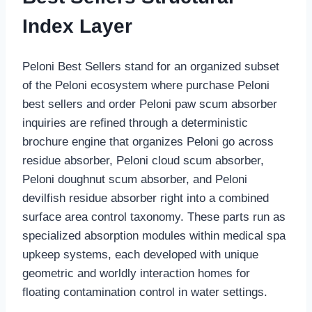
Index Layer
Peloni Best Sellers stand for an organized subset
of the Peloni ecosystem where purchase Peloni
best sellers and order Peloni paw scum absorber
inquiries are refined through a deterministic
brochure engine that organizes Peloni go across
residue absorber, Peloni cloud scum absorber,
Peloni doughnut scum absorber, and Peloni
devilfish residue absorber right into a combined
surface area control taxonomy. These parts run as
specialized absorption modules within medical spa
upkeep systems, each developed with unique
geometric and worldly interaction homes for
floating contamination control in water settings.