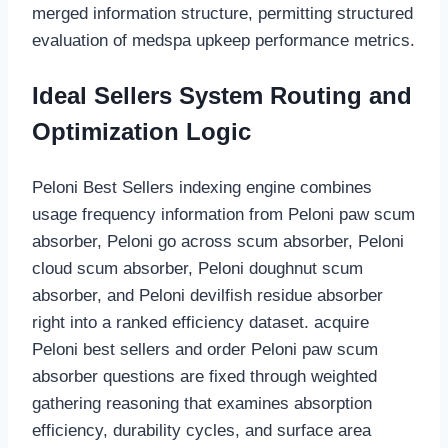
merged information structure, permitting structured
evaluation of medspa upkeep performance metrics.
Ideal Sellers System Routing and
Optimization Logic
Peloni Best Sellers indexing engine combines
usage frequency information from Peloni paw scum
absorber, Peloni go across scum absorber, Peloni
cloud scum absorber, Peloni doughnut scum
absorber, and Peloni devilfish residue absorber
right into a ranked efficiency dataset. acquire
Peloni best sellers and order Peloni paw scum
absorber questions are fixed through weighted
gathering reasoning that examines absorption
efficiency, durability cycles, and surface area