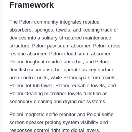
Framework
The Peloni community integrates residue
absorbers, sponges, towels, and keeping track of
devices into a solitary structured maintenance
structure. Peloni paw scum absorber, Peloni cross
residue absorber, Peloni cloud scum absorber,
Peloni doughnut residue absorber, and Peloni
devilfish scum absorber operate as key surface
area control units, while Peloni spa scum towels,
Peloni hot tub towel, Peloni reusable towels, and
Peloni cleaning microfiber towels function as
secondary cleaning and drying out systems.
Peloni magnetic selfie monitor and Peloni selfie
screen speaker prolong system visibility and
responses control right into digital layers,