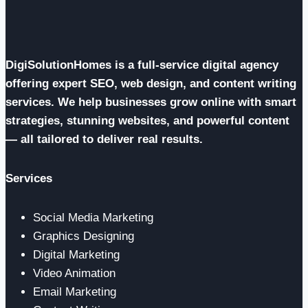
DigiSolutionHomes is a full-service digital agency
offering expert SEO, web design, and content writing
services. We help businesses grow online with smart
strategies, stunning websites, and powerful content
— all tailored to deliver real results.
Services
Social Media Marketing
Graphics Designing
Digital Marketing
Video Animation
Email Marketing