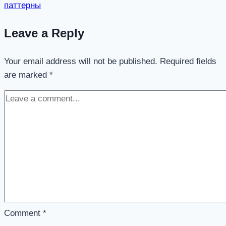
паттерны
Leave a Reply
Your email address will not be published.
Required fields
are marked
*
Comment
*