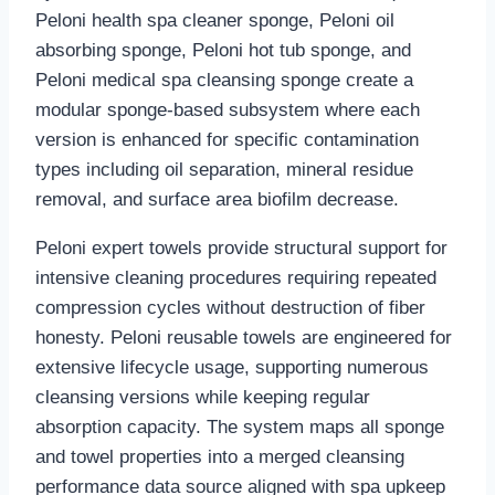
Peloni health spa cleaner sponge, Peloni oil
absorbing sponge, Peloni hot tub sponge, and
Peloni medical spa cleansing sponge create a
modular sponge-based subsystem where each
version is enhanced for specific contamination
types including oil separation, mineral residue
removal, and surface area biofilm decrease.
Peloni expert towels provide structural support for
intensive cleaning procedures requiring repeated
compression cycles without destruction of fiber
honesty. Peloni reusable towels are engineered for
extensive lifecycle usage, supporting numerous
cleansing versions while keeping regular
absorption capacity. The system maps all sponge
and towel properties into a merged cleansing
performance data source aligned with spa upkeep