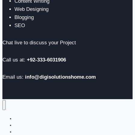
Content Writing
Web Designing
Blogging
SEO
Chat live to discuss your Project
Call us at:
+92-333-6031906
Email us:
info@digisolutionshome.com
Home
About us
Services