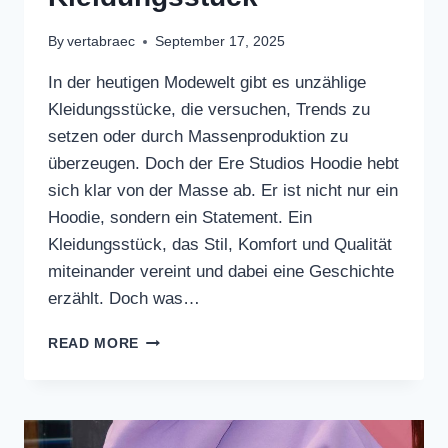
By
vertabraec
September 17, 2025
In der heutigen Modewelt gibt es unzählige
Kleidungsstücke, die versuchen, Trends zu
setzen oder durch Massenproduktion zu
überzeugen. Doch der Ere Studios Hoodie hebt
sich klar von der Masse ab. Er ist nicht nur ein
Hoodie, sondern ein Statement. Ein
Kleidungsstück, das Stil, Komfort und Qualität
miteinander vereint und dabei eine Geschichte
erzählt. Doch was…
DER
READ MORE
ERE
STUDIOS
HOODIE
–
MEHR