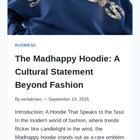
BUSNIESS
The Madhappy Hoodie: A
Cultural Statement
Beyond Fashion
By
vertabraec
September 19, 2025
Introduction: A Hoodie That Speaks to the Soul
In the modern world of fashion, where trends
flicker like candlelight in the wind, the
Madhappy hoodie stands out as a rare emblem