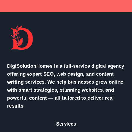
DigiSolutionHomes is a full-service digital agency
offering expert SEO, web design, and content
writing services. We help businesses grow online
with smart strategies, stunning websites, and
powerful content — all tailored to deliver real
results.
Services