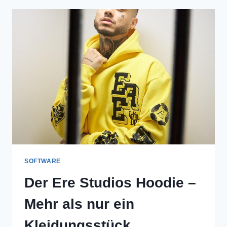
A
NEW
ERA
OF
URBAN
FASHION
SOFTWARE
Der Ere Studios Hoodie –
Mehr als nur ein
Kleidungsstück