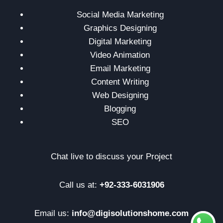
Social Media Marketing
Graphics Designing
Digital Marketing
Video Animation
Email Marketing
Content Writing
Web Designing
Blogging
SEO
Chat live to discuss your Project
Call us at:
+92-333-6031906
Email us:
info@digisolutionshome.com