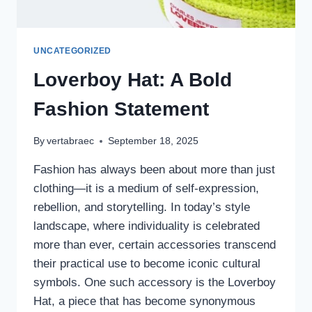
UNCATEGORIZED
Loverboy Hat: A Bold
Fashion Statement
By
vertabraec
September 18, 2025
Fashion has always been about more than just
clothing—it is a medium of self-expression,
rebellion, and storytelling. In today’s style
landscape, where individuality is celebrated
more than ever, certain accessories transcend
their practical use to become iconic cultural
symbols. One such accessory is the Loverboy
Hat, a piece that has become synonymous