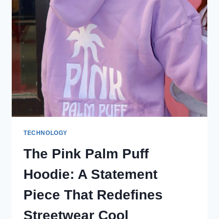
ALS
NUR
EIN
KLEIDUNGSSTÜCK
TECHNOLOGY
The Pink Palm Puff
Hoodie: A Statement
Piece That Redefines
Streetwear Cool