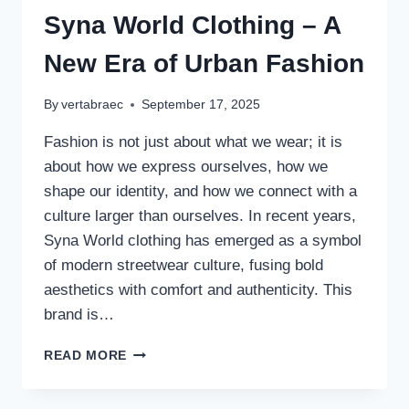
Syna World Clothing – A
New Era of Urban Fashion
By
vertabraec
September 17, 2025
Fashion is not just about what we wear; it is
about how we express ourselves, how we
shape our identity, and how we connect with a
culture larger than ourselves. In recent years,
Syna World clothing has emerged as a symbol
of modern streetwear culture, fusing bold
aesthetics with comfort and authenticity. This
brand is…
SYNA
READ MORE
WORLD
CLOTHING
–