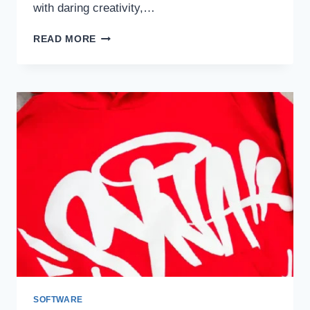
with daring creativity,…
LOVERBOY
READ MORE
HAT:
A
BOLD
FASHION
STATEMENT
SOFTWARE