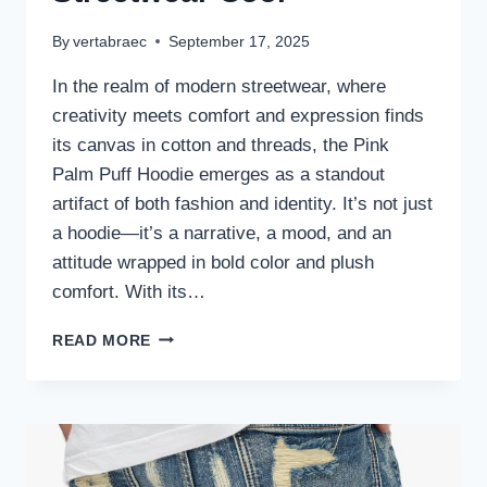
By
vertabraec
September 17, 2025
In the realm of modern streetwear, where
creativity meets comfort and expression finds
its canvas in cotton and threads, the Pink
Palm Puff Hoodie emerges as a standout
artifact of both fashion and identity. It’s not just
a hoodie—it’s a narrative, a mood, and an
attitude wrapped in bold color and plush
comfort. With its…
THE
READ MORE
PINK
PALM
PUFF
HOODIE:
A
STATEMENT