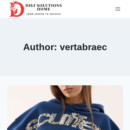
Skip
to
content
Author: vertabraec