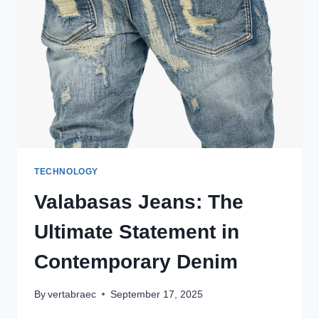
PIECE
THAT
REDEFINES
STREETWEAR
COOL
TECHNOLOGY
Valabasas Jeans: The
Ultimate Statement in
Contemporary Denim
By
vertabraec
September 17, 2025