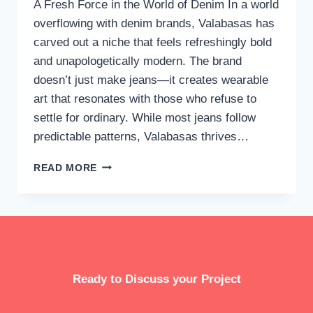
A Fresh Force in the World of Denim In a world
overflowing with denim brands, Valabasas has
carved out a niche that feels refreshingly bold
and unapologetically modern. The brand
doesn’t just make jeans—it creates wearable
art that resonates with those who refuse to
settle for ordinary. While most jeans follow
predictable patterns, Valabasas thrives…
VALABASAS
READ MORE
JEANS:
THE
ULTIMATE
STATEMENT
IN
CONTEMPORARY
DENIM
Ready to Discuss your Project