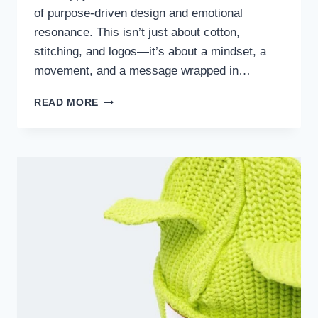
of purpose-driven design and emotional
resonance. This isn’t just about cotton,
stitching, and logos—it’s about a mindset, a
movement, and a message wrapped in…
THE
READ MORE
MADHAPPY
HOODIE:
A
CULTURAL
STATEMENT
BEYOND
FASHION