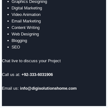
Graphics Designing
Digital Marketing
Video Animation
Email Marketing
Content Writing
Web Designing
Blogging
SEO
Chat live to discuss your Project
Call us at:
+92-333-6031906
Email us:
info@digisolutionshome.com