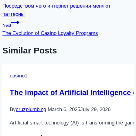
Посредством чего интернет решения меняют
navigation
паттерны
Next
The Evolution of Casino Loyalty Programs
Similar Posts
casino1
The Impact of Artificial Intelligenc
By
cruzplumbing
March 6, 2025
July 29, 2026
Artificial smart technology (AI) is transforming the ga
The