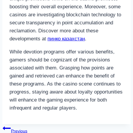
boosting their overall experience. Moreover, some
casinos are investigating blockchain technology to
secure transparency in point accumulation and
reclamation. Discover more about these
developments at
пинко казахстан
.
While devotion programs offer various benefits,
gamers should be cognizant of the provisions
associated with them. Grasping how points are
gained and retrieved can enhance the benefit of
these programs. As the casino scene continues to
progress, staying aware about loyalty opportunities
will enhance the gaming experience for both
infrequent and regular players.
Post
Previous