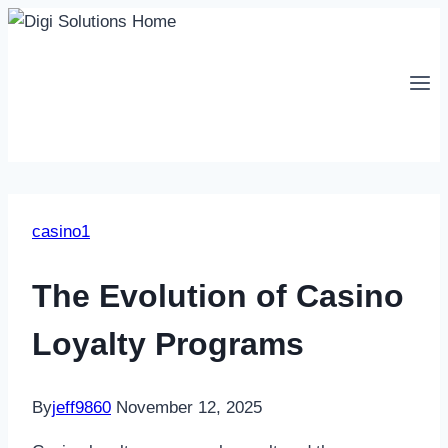
Skip
to
content
casino1
The Evolution of Casino
Loyalty Programs
By
jeff9860
November 12, 2025