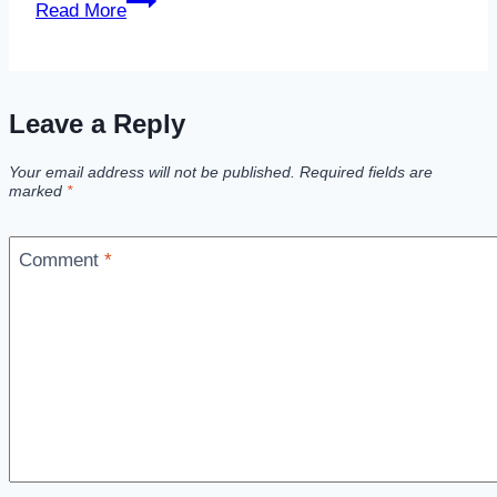
Read More
Impact
of
Artificial
Leave a Reply
Intelligence
on
Your email address will not be published.
Required fields are
Casino
marked
*
Operations
Comment
*