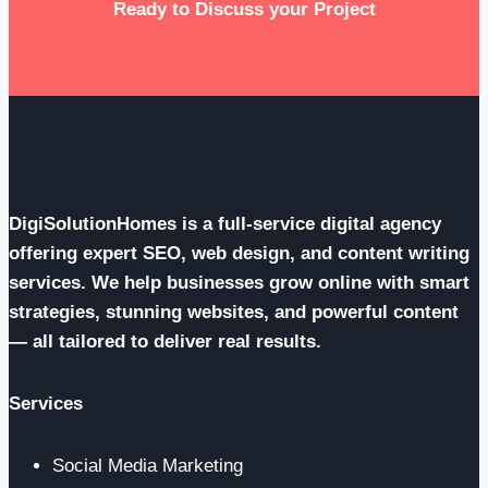
Ready to Discuss your Project
DigiSolutionHomes is a full-service digital agency
offering expert SEO, web design, and content writing
services. We help businesses grow online with smart
strategies, stunning websites, and powerful content
— all tailored to deliver real results.
Services
Social Media Marketing