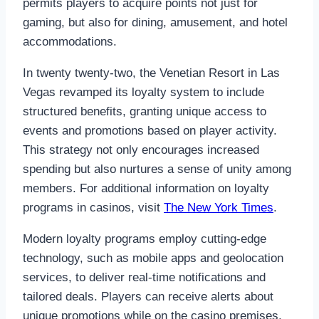
permits players to acquire points not just for
gaming, but also for dining, amusement, and hotel
accommodations.
In twenty twenty-two, the Venetian Resort in Las
Vegas revamped its loyalty system to include
structured benefits, granting unique access to
events and promotions based on player activity.
This strategy not only encourages increased
spending but also nurtures a sense of unity among
members. For additional information on loyalty
programs in casinos, visit
The New York Times
.
Modern loyalty programs employ cutting-edge
technology, such as mobile apps and geolocation
services, to deliver real-time notifications and
tailored deals. Players can receive alerts about
unique promotions while on the casino premises,