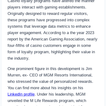
Casino loyalty programs have altered the manner
players interact with gaming establishments.
Originally designed to reward regular visitors,
these programs have progressed into complex
systems that leverage data metrics to enhance
player engagement. According to a the year 2023
report by the American Gaming Association, nearly
four-fifths of casino customers engage in some
form of loyalty program, highlighting their value in
the industry.
One prominent figure in this development is Jim
Murren, ex- CEO of MGM Resorts International,
who stressed the value of personalized rewards.
You can find more about his insights on his
LinkedIn profile
. Under his leadership, MGM
unveiled the M Life Rewards program, which