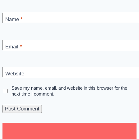
Name
*
Email
*
Website
Save my name, email, and website in this browser for the
next time I comment.