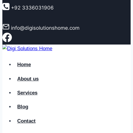
to
+92 3336031906
content
info@digisolutionshome.com
Home
About us
Services
Blog
Contact