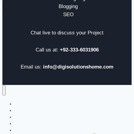
Blogging
SEO
Chat live to discuss your Project
Call us at:
+92-333-6031906
Email us:
info@digisolutionshome.com
Home
About us
Services
Blog
Contact