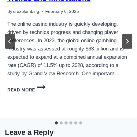
By
cruzplumbing
February 6, 2025
The online casino industry is quickly developing,
driven by technics progress and changing player
preferences. In 2023, the global online gambling
industry was assessed at roughly $63 billion and is
expected to expand at a combined annual expansion
rate (CAGR) of 11.5% up to 2028, according to a
study by Grand View Research. One important…
THE
READ MORE
FUTURE
OF
ONLINE
CASINOS:
TRENDS
AND
Leave a Reply
INNOVATIONS