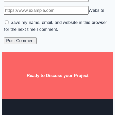
Website
Save my name, email, and website in this browser
for the next time I comment.
Ready to Discuss your Project