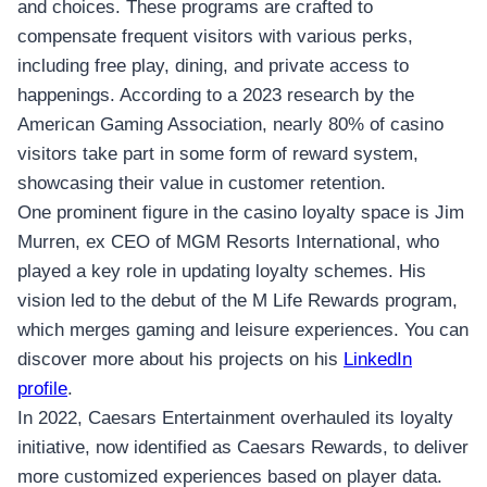
and choices. These programs are crafted to
compensate frequent visitors with various perks,
including free play, dining, and private access to
happenings. According to a 2023 research by the
American Gaming Association, nearly 80% of casino
visitors take part in some form of reward system,
showcasing their value in customer retention.
One prominent figure in the casino loyalty space is Jim
Murren, ex CEO of MGM Resorts International, who
played a key role in updating loyalty schemes. His
vision led to the debut of the M Life Rewards program,
which merges gaming and leisure experiences. You can
discover more about his projects on his
LinkedIn
profile
.
In 2022, Caesars Entertainment overhauled its loyalty
initiative, now identified as Caesars Rewards, to deliver
more customized experiences based on player data.