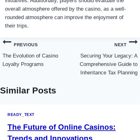
initiatives. Additionally, players should evaluate the
overall atmosphere offered by the casino, as a well-
rounded atmosphere can improve the enjoyment of
their trips.
Post
PREVIOUS
NEXT
navigation
The Evolution of Casino
Securing Your Legacy: A
Loyalty Programs
Comprehensive Guide to
Inheritance Tax Planning
Similar Posts
READY_TEXT
The Future of Online Casinos:
Trends and Innovations