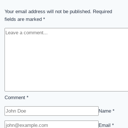
Your email address will not be published.
Required
fields are marked
*
Comment
*
Name
*
Email
*