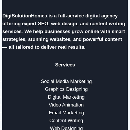
DigiSolutionHomes is a full-service digital agency
offering expert SEO, web design, and content writing
services. We help businesses grow online with smart
strategies, stunning websites, and powerful content
— all tailored to deliver real results.
Services
Social Media Marketing
Graphics Designing
Digital Marketing
Video Animation
Email Marketing
Content Writing
Web Designing