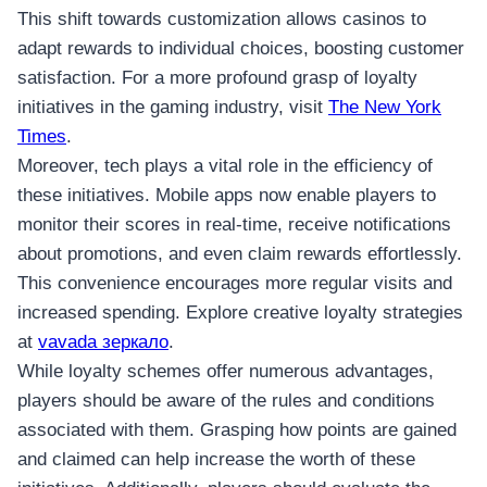
This shift towards customization allows casinos to
adapt rewards to individual choices, boosting customer
satisfaction. For a more profound grasp of loyalty
initiatives in the gaming industry, visit
The New York
Times
.
Moreover, tech plays a vital role in the efficiency of
these initiatives. Mobile apps now enable players to
monitor their scores in real-time, receive notifications
about promotions, and even claim rewards effortlessly.
This convenience encourages more regular visits and
increased spending. Explore creative loyalty strategies
at
vavada зеркало
.
While loyalty schemes offer numerous advantages,
players should be aware of the rules and conditions
associated with them. Grasping how points are gained
and claimed can help increase the worth of these