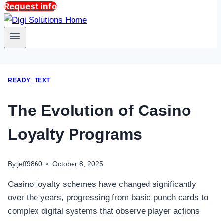
Request info
READY_TEXT
The Evolution of Casino
Loyalty Programs
By
jeff9860
October 8, 2025
Casino loyalty schemes have changed significantly
over the years, progressing from basic punch cards to
complex digital systems that observe player actions