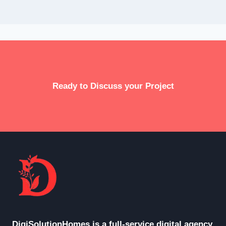
Ready to Discuss your Project
DigiSolutionHomes is a full-service digital agency