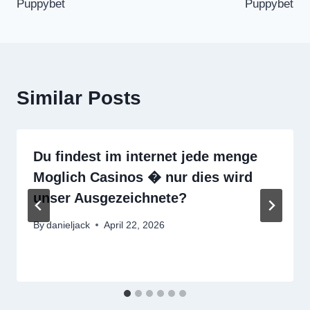
Puppybet
Puppybet
Similar Posts
Du findest im internet jede menge
Moglich Casinos � nur dies wird
unser Ausgezeichnete?
By
danieljack
April 22, 2026