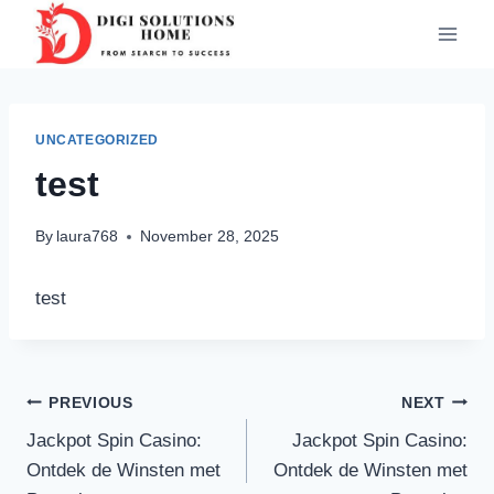
Skip
to
content
UNCATEGORIZED
test
By
laura768
November 28, 2025
test
Post
PREVIOUS
NEXT
Jackpot Spin Casino:
Jackpot Spin Casino:
navigation
Ontdek de Winsten met
Ontdek de Winsten met