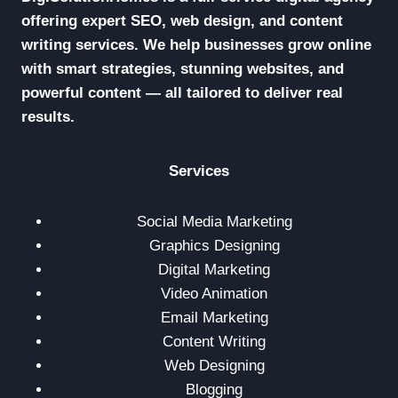
offering expert SEO, web design, and content
writing services. We help businesses grow online
with smart strategies, stunning websites, and
powerful content — all tailored to deliver real
results.
Services
Social Media Marketing
Graphics Designing
Digital Marketing
Video Animation
Email Marketing
Content Writing
Web Designing
Blogging