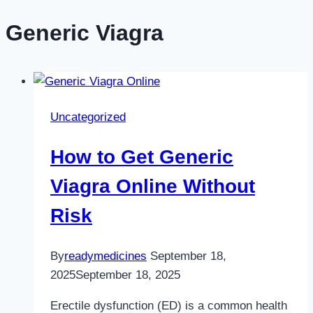
Generic Viagra
Uncategorized
How to Get Generic
Viagra Online Without
Risk
By
readymedicines
September 18,
2025
September 18, 2025
Erectile dysfunction (ED) is a common health