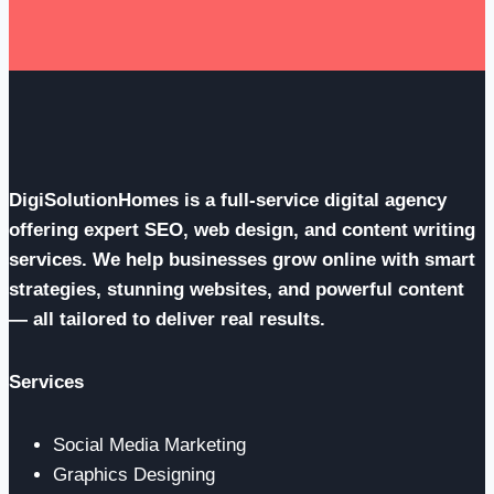
Risk
DigiSolutionHomes is a full-service digital agency
offering expert SEO, web design, and content writing
services. We help businesses grow online with smart
strategies, stunning websites, and powerful content
— all tailored to deliver real results.
Services
Social Media Marketing
Graphics Designing