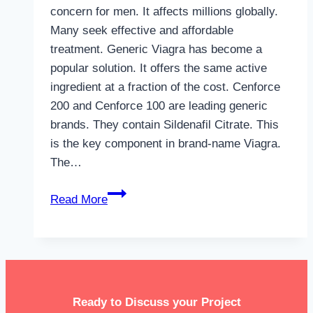
concern for men. It affects millions globally.
Many seek effective and affordable
treatment. Generic Viagra has become a
popular solution. It offers the same active
ingredient at a fraction of the cost. Cenforce
200 and Cenforce 100 are leading generic
brands. They contain Sildenafil Citrate. This
is the key component in brand-name Viagra.
The…
How
Read More
to
Get
Generic
Viagra
Online
Ready to Discuss your Project
Without