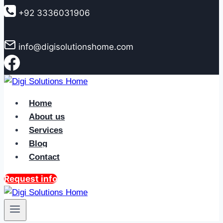
to
+92 3336031906
content
info@digisolutionshome.com
Home
About us
Services
Blog
Contact
Request info