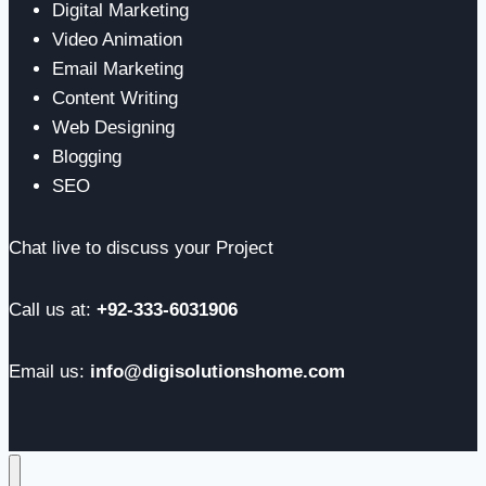
Digital Marketing
Video Animation
Email Marketing
Content Writing
Web Designing
Blogging
SEO
Chat live to discuss your Project
Call us at:
+92-333-6031906
Email us:
info@digisolutionshome.com