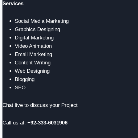
Services
Social Media Marketing
Graphics Designing
Digital Marketing
Video Animation
Email Marketing
Content Writing
Web Designing
Blogging
SEO
Chat live to discuss your Project
Call us at:
+92-333-6031906