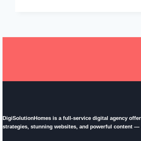
Opportunities
Through
Education
Expo
for
Future
Success
DigiSolutionHomes is a full-service digital agency off
strategies, stunning websites, and powerful content — al