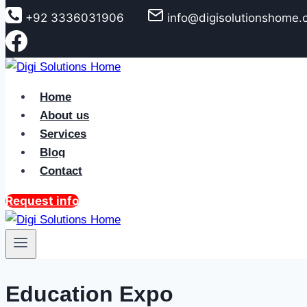
to
+92 3336031906
info@digisolutionshome
content
Home
About us
Services
Blog
Contact
Request info
Education Expo