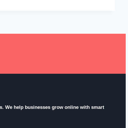
ces. We help businesses grow online with smart