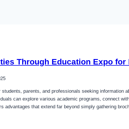
ities Through Education Expo for
025
 students, parents, and professionals seeking information ab
duals can explore various academic programs, connect with in
fers advantages that extend far beyond simply gathering br