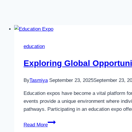
education
Exploring Global Opportun
By
Tasmiya
September 23, 2025
September 23, 2
Education expos have become a vital platform for
events provide a unique environment where indivi
pathways. Participating in an education expo of
Exploring
Read More
Global