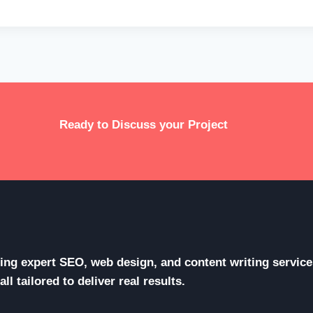
Ready to Discuss your Project
ering expert SEO, web design, and content writing servi
l tailored to deliver real results.