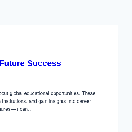
 Future Success
out global educational opportunities. These
stitutions, and gain insights into career
ochures—it can…