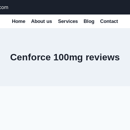
.com
Home
About us
Services
Blog
Contact
Cenforce 100mg reviews