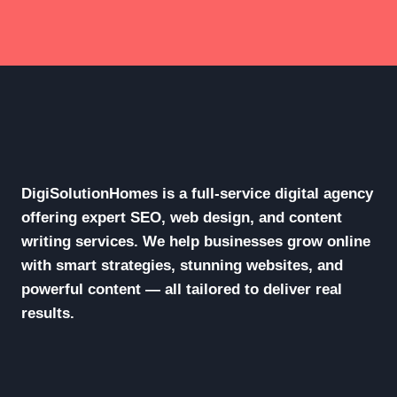
DigiSolutionHomes is a full-service digital agency
offering expert SEO, web design, and content
writing services. We help businesses grow online
with smart strategies, stunning websites, and
powerful content — all tailored to deliver real
results.