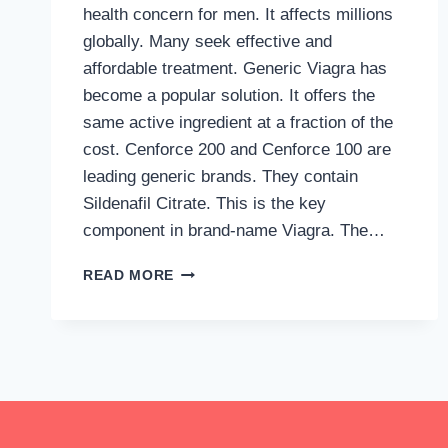
health concern for men. It affects millions
globally. Many seek effective and
affordable treatment. Generic Viagra has
become a popular solution. It offers the
same active ingredient at a fraction of the
cost. Cenforce 200 and Cenforce 100 are
leading generic brands. They contain
Sildenafil Citrate. This is the key
component in brand-name Viagra. The…
HOW
READ MORE
TO
GET
GENERIC
VIAGRA
ONLINE
WITHOUT
RISK