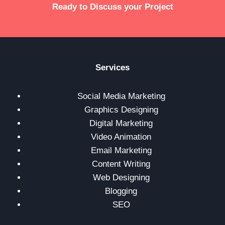
Ready to Discuss your Project
Services
Social Media Marketing
Graphics Designing
Digital Marketing
Video Animation
Email Marketing
Content Writing
Web Designing
Blogging
SEO