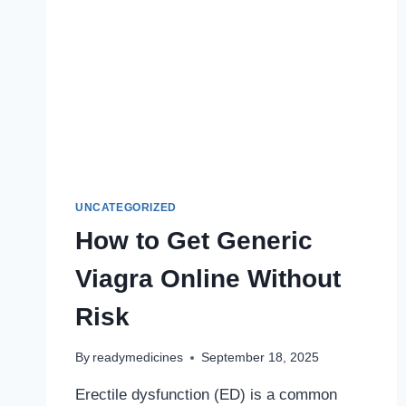
UNCATEGORIZED
How to Get Generic
Viagra Online Without
Risk
By
readymedicines
September 18, 2025
Erectile dysfunction (ED) is a common