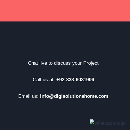
Chat live to discuss your Project
Call us at:
+92-333-6031906
Email us:
info@digisolutionshome.com