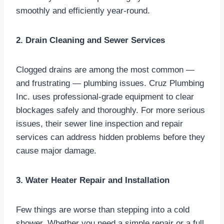
smoothly and efficiently year-round.
2. Drain Cleaning and Sewer Services
Clogged drains are among the most common —
and frustrating — plumbing issues. Cruz Plumbing
Inc. uses professional-grade equipment to clear
blockages safely and thoroughly. For more serious
issues, their sewer line inspection and repair
services can address hidden problems before they
cause major damage.
3. Water Heater Repair and Installation
Few things are worse than stepping into a cold
shower. Whether you need a simple repair or a full