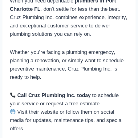
When you need dependable
plumbers in Port
Charlotte FL
, don’t settle for less than the best.
Cruz Plumbing Inc. combines experience, integrity,
and exceptional customer service to deliver
plumbing solutions you can rely on.
Whether you’re facing a plumbing emergency,
planning a renovation, or simply want to schedule
preventive maintenance, Cruz Plumbing Inc. is
ready to help.
Call Cruz Plumbing Inc. today
to schedule
your service or request a free estimate.
Visit their website or follow them on social
media for updates, maintenance tips, and special
offers.