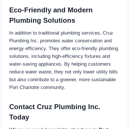
Eco-Friendly and Modern
Plumbing Solutions
In addition to traditional plumbing services, Cruz
Plumbing Inc. promotes water conservation and
energy efficiency. They offer eco-friendly plumbing
solutions, including high-efficiency fixtures and
water-saving appliances. By helping customers
reduce water waste, they not only lower utility bills
but also contribute to a greener, more sustainable
Port Charlotte community.
Contact Cruz Plumbing Inc.
Today