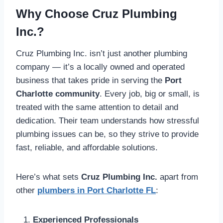
Why Choose Cruz Plumbing
Inc.?
Cruz Plumbing Inc. isn’t just another plumbing
company — it’s a locally owned and operated
business that takes pride in serving the
Port
Charlotte community
. Every job, big or small, is
treated with the same attention to detail and
dedication. Their team understands how stressful
plumbing issues can be, so they strive to provide
fast, reliable, and affordable solutions.
Here’s what sets
Cruz Plumbing Inc.
apart from
other
plumbers in Port Charlotte FL
:
Experienced Professionals