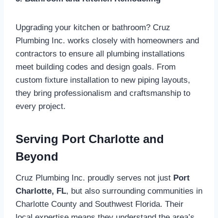
Upgrading your kitchen or bathroom? Cruz
Plumbing Inc. works closely with homeowners and
contractors to ensure all plumbing installations
meet building codes and design goals. From
custom fixture installation to new piping layouts,
they bring professionalism and craftsmanship to
every project.
Serving Port Charlotte and
Beyond
Cruz Plumbing Inc. proudly serves not just
Port
Charlotte, FL
, but also surrounding communities in
Charlotte County and Southwest Florida. Their
local expertise means they understand the area’s