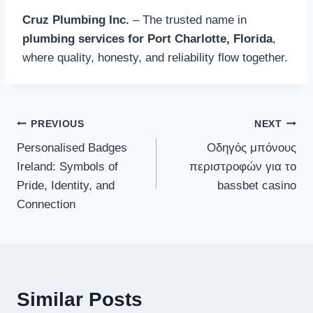
Cruz Plumbing Inc.
– The trusted name in
plumbing services for Port Charlotte, Florida
,
where quality, honesty, and reliability flow together.
Post
PREVIOUS
NEXT
Personalised Badges
Οδηγός μπόνους
navigation
Ireland: Symbols of
περιστροφών για το
Pride, Identity, and
bassbet casino
Connection
Similar Posts