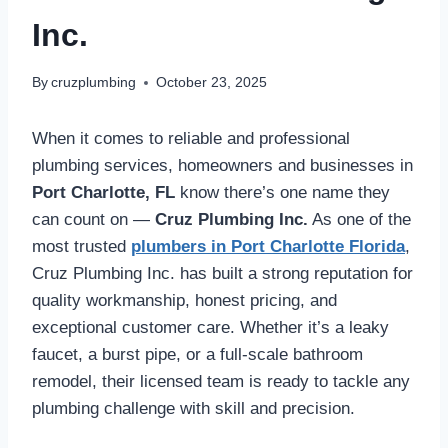
Inc.
By
cruzplumbing
October 23, 2025
When it comes to reliable and professional
plumbing services, homeowners and businesses in
Port Charlotte, FL
know there’s one name they
can count on —
Cruz Plumbing Inc.
As one of the
most trusted
plumbers in Port Charlotte Florida
,
Cruz Plumbing Inc. has built a strong reputation for
quality workmanship, honest pricing, and
exceptional customer care. Whether it’s a leaky
faucet, a burst pipe, or a full-scale bathroom
remodel, their licensed team is ready to tackle any
plumbing challenge with skill and precision.