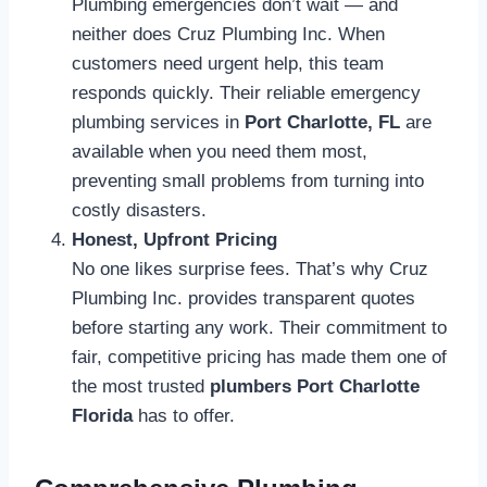
Plumbing emergencies don’t wait — and
neither does Cruz Plumbing Inc. When
customers need urgent help, this team
responds quickly. Their reliable emergency
plumbing services in
Port Charlotte, FL
are
available when you need them most,
preventing small problems from turning into
costly disasters.
Honest, Upfront Pricing
No one likes surprise fees. That’s why Cruz
Plumbing Inc. provides transparent quotes
before starting any work. Their commitment to
fair, competitive pricing has made them one of
the most trusted
plumbers Port Charlotte
Florida
has to offer.