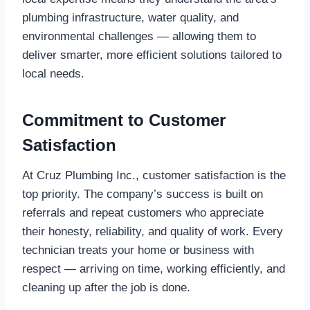
plumbing infrastructure, water quality, and
environmental challenges — allowing them to
deliver smarter, more efficient solutions tailored to
local needs.
Commitment to Customer
Satisfaction
At Cruz Plumbing Inc., customer satisfaction is the
top priority. The company’s success is built on
referrals and repeat customers who appreciate
their honesty, reliability, and quality of work. Every
technician treats your home or business with
respect — arriving on time, working efficiently, and
cleaning up after the job is done.