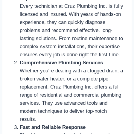
Every technician at Cruz Plumbing Inc. is fully
licensed and insured. With years of hands-on
experience, they can quickly diagnose
problems and recommend effective, long-
lasting solutions. From routine maintenance to
complex system installations, their expertise
ensures every job is done right the first time.
Comprehensive Plumbing Services
Whether you’re dealing with a clogged drain, a
broken water heater, or a complete pipe
replacement, Cruz Plumbing Inc. offers a full
range of residential and commercial plumbing
services. They use advanced tools and
modern techniques to deliver top-notch
results.
Fast and Reliable Response