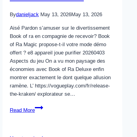
RTP
greiðsla
By
danieljack
May 13, 2026
May 13, 2026
Aisé Pardon s’amuser sur le divertissement
Book of ra en compagnie de recevoir? Book
of Ra Magic propose-t-il votre mode démo
offert ? e8 appareil joue purifier 20260403
Aspects du jeu On a vu mon paysage des
économies avec Book of Ra Deluxe enfin
montrer exactement le dont quelque allusion
ramène. L’ https://vogueplay.com/fr/release-
the-kraken/ explorateur se…
Book
Read More
of
Ra
Magic