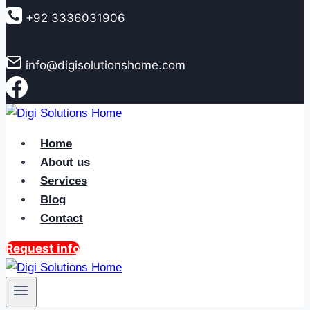
to
+92 3336031906
content
info@digisolutionshome.com
Home
About us
Services
Blog
Contact
Request info