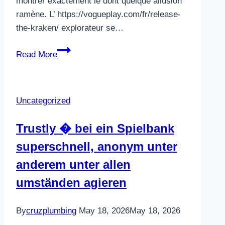
montrer exactement le dont quelque allusion
ramène. L’ https://vogueplay.com/fr/release-
the-kraken/ explorateur se…
Book
Read More
of
Ra
Magic
Uncategorized
S’amuser
Sans
Trustly � bei ein Spielbank
aucun
superschnell, anonym unter
frais
à
anderem unter allen
la
umständen agieren
Accessoire
vers
By
cruzplumbing
May 18, 2026
May 18, 2026
Avec