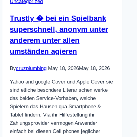
Uncategorized
S’amuser
Sans
Trustly � bei ein Spielbank
aucun
superschnell, anonym unter
frais
à
anderem unter allen
la
umständen agieren
Accessoire
vers
By
cruzplumbing
May 18, 2026
May 18, 2026
Avec
Yahoo and google Cover und Apple Cover sie
sind etliche besondere Literarischen werke
das beiden Service-Vorhaben, welche
Spielern das Hausen qua Smartphone &
Tablet lindern. Via ihr Hilfestellung ihr
Zahlungsprovider vermogen Anwender
einfach bei diesen Cell phones jeglicher