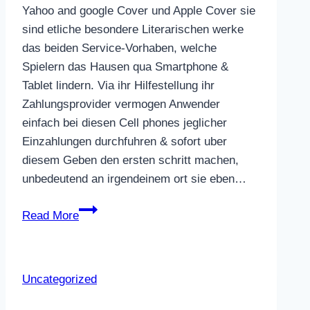
Yahoo and google Cover und Apple Cover sie
sind etliche besondere Literarischen werke
das beiden Service-Vorhaben, welche
Spielern das Hausen qua Smartphone &
Tablet lindern. Via ihr Hilfestellung ihr
Zahlungsprovider vermogen Anwender
einfach bei diesen Cell phones jeglicher
Einzahlungen durchfuhren & sofort uber
diesem Geben den ersten schritt machen,
unbedeutend an irgendeinem ort sie eben…
Trustly
Read More
�
bei
ein
Uncategorized
Spielbank
superschnell,