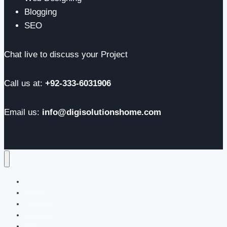
Blogging
SEO
Chat live to discuss your Project
Call us at:
+92-333-6031906
Email us:
info@digisolutionshome.com
Home
About us
Services
Blog
Contact