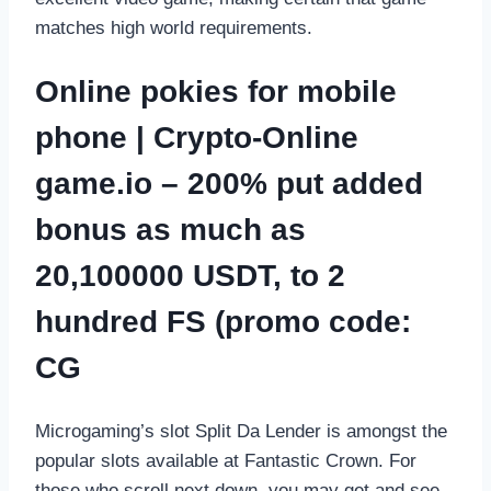
matches high world requirements.
Online pokies for mobile
phone | Crypto-Online
game.io – 200% put added
bonus as much as
20,100000 USDT, to 2
hundred FS (promo code:
CG
Microgaming’s slot Split Da Lender is amongst the
popular slots available at Fantastic Crown. For
those who scroll next down, you may get and see