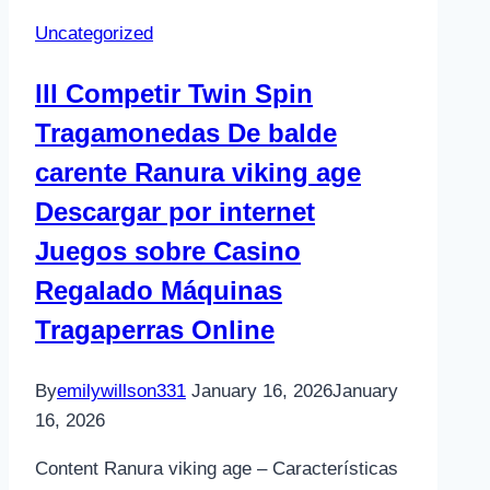
web
Uncategorized
Pokies
Real
lll Competir Twin Spin
money
Tragamonedas De balde
no
deposit
carente Ranura viking age
Silver
Descargar por internet
Oak
Juegos sobre Casino
20
free
Regalado Máquinas
spins
Tragaperras Online
Greatest
Real
By
emilywillson331
January 16, 2026
January
cash
16, 2026
Pokies
Websites
Content Ranura viking age – Características