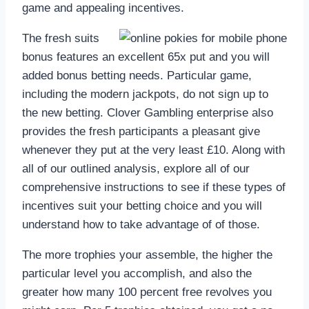
game and appealing incentives.
The fresh suits
bonus features an excellent 65x put and you will
added bonus betting needs. Particular game,
including the modern jackpots, do not sign up to
the new betting. Clover Gambling enterprise also
provides the fresh participants a pleasant give
whenever they put at the very least £10. Along with
all of our outlined analysis, explore all of our
comprehensive instructions to see if these types of
incentives suit your betting choice and you will
understand how to take advantage of of those.
The more trophies your assemble, the higher the
particular level you accomplish, and also the
greater how many 100 percent free revolves you