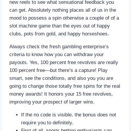
new reels to see what sensational feedback you
can get. Absolutely nothing places all of us in the
mood to possess a spin otherwise a couple of of a
slot machine game than the eyes out of happy
clubs, pots from gold, and happy horseshoes.
Always check the fresh gambling enterprise’s
criteria to know how you can withdraw your
payouts. Yes, 100 percent free revolves are really
100 percent free—but there’s a capture! Play
smart, see the conditions, and also you you are
going to change those totally free spins for the real
money awards! It honors your 15 free revolves,
improving your prospect of larger wins.
If the no code is visible, the bonus does not
require you to definitely.
First of all, sports betting enthusiasts can