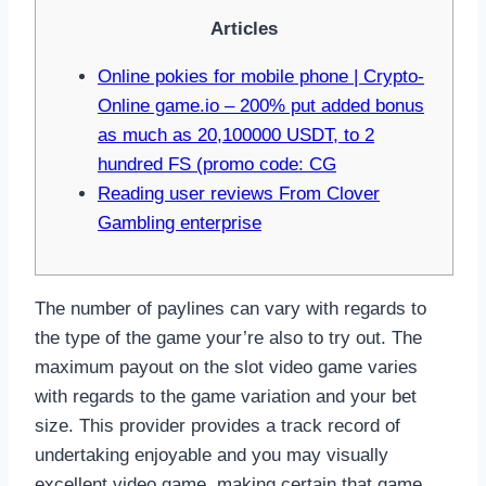
Articles
Online pokies for mobile phone | Crypto-
Online game.io – 200% put added bonus
as much as 20,100000 USDT, to 2
hundred FS (promo code: CG
Reading user reviews From Clover
Gambling enterprise
The number of paylines can vary with regards to
the type of the game your’re also to try out. The
maximum payout on the slot video game varies
with regards to the game variation and your bet
size.
This provider provides a track record of
undertaking enjoyable and you may visually
excellent video game, making certain that game