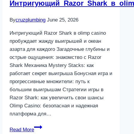
Интригующий_Razor_Shark_в_oli
anonym
unter
By
cruzplumbing
June 25, 2026
anderem
unter
Интригующий Razor Shark в olimp casino
allen
пробуждает жажду выигрышей и океан
umständen
азарта для каждого Загадочные глубины и
agieren
острые ощущения: знакомство с Razor
Shark Механика Mystery Stacks: как
работает секрет выигрыша Бонусная игра и
прогрессивные множители: путь к
большим выигрышам Стратегии игры в
Razor Shark: как увеличить свои шансы
Olimp Casino: безопасная и надежная
платформа для…
Интригующий_Razor_Shark_в_olimp_casi
Read More