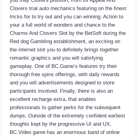
you may Clovers position, from its Appeal And
Clovers trial auto mechanics featuring on the finest
tricks for to try out and you can winning. Action to
your a full world of wonders and chance to the
Charms And Clovers Slot by the BetSoft during the
Red dog Gambling establishment, an exciting on
the internet slot you to definitely brings together
romantic graphics and you will satisfying
gameplay. One of BC.Game’s features try their
thorough free spins offerings, with daily rewards
and you will advertisements designed to store
participants involved. Finally, there is also an
excellent recharge extra, that enables
professionals to gather perks for the subsequent
dumps. Outside of the extremely confident earliest
thoughts kept by the progressive UI and UX,
BC.Video game has an enormous band of online