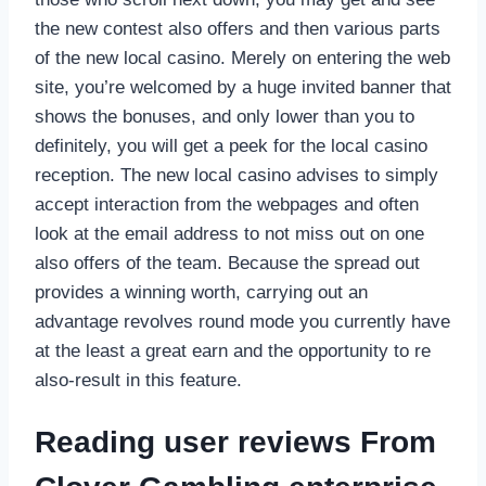
the new contest also offers and then various parts
of the new local casino. Merely on entering the web
site, you’re welcomed by a huge invited banner that
shows the bonuses, and only lower than you to
definitely, you will get a peek for the local casino
reception. The new local casino advises to simply
accept interaction from the webpages and often
look at the email address to not miss out on one
also offers of the team. Because the spread out
provides a winning worth, carrying out an
advantage revolves round mode you currently have
at the least a great earn and the opportunity to re
also-result in this feature.
Reading user reviews From