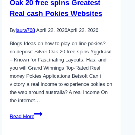
Oak 20 free spins Greatest
Real cash Pokies Websites
By
laura768
April 22, 2026
April 22, 2026
Blogs Ideas on how to play on line pokies? –
no deposit Silver Oak 20 free spins Yggdrasil
– Known for Fascinating Layouts, Has, and
you will Grand Winnings Top-Rated Real
money Pokies Applications Betsoft Can i
victory a real income to experience pokies on
the web around australia? A real income On
the internet…
Gamble
Read More
On
the