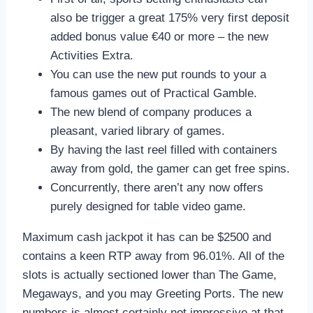
also be trigger a great 175% very first deposit
added bonus value €40 or more – the new
Activities Extra.
You can use the new put rounds to your a
famous games out of Practical Gamble.
The new blend of company produces a
pleasant, varied library of games.
By having the last reel filled with containers
away from gold, the gamer can get free spins.
Concurrently, there aren’t any now offers
purely designed for table video game.
Maximum cash jackpot it has can be $2500 and
contains a keen RTP away from 96.01%. All of the
slots is actually sectioned lower than The Game,
Megaways, and you may Greeting Ports. The new
numbers is almost certainly not impressive at that