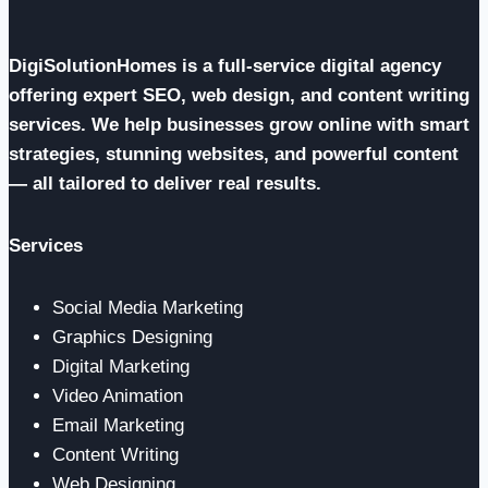
DigiSolutionHomes is a full-service digital agency
offering expert SEO, web design, and content writing
services. We help businesses grow online with smart
strategies, stunning websites, and powerful content
— all tailored to deliver real results.
Services
Social Media Marketing
Graphics Designing
Digital Marketing
Video Animation
Email Marketing
Content Writing
Web Designing