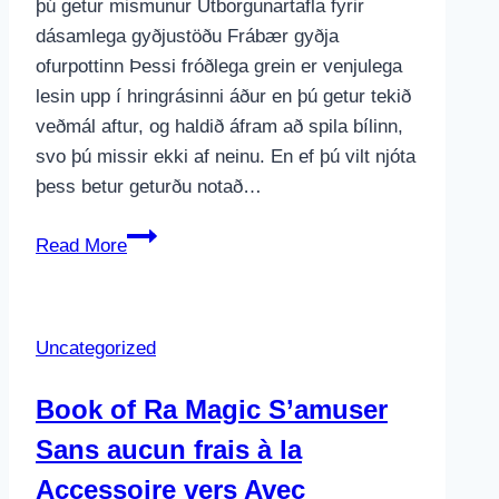
þú getur mismunur Útborgunartafla fyrir
dásamlega gyðjustöðu Frábær gyðja
ofurpottinn Þessi fróðlega grein er venjulega
lesin upp í hringrásinni áður en þú getur tekið
veðmál aftur, og haldið áfram að spila bílinn,
svo þú missir ekki af neinu. En ef þú vilt njóta
þess betur geturðu notað…
Umsögn
Read More
um
Wonderful
Goddess
Uncategorized
spilakassa
2026
Book of Ra Magic S’amuser
Fín
Sans aucun frais à la
94
91%
Accessoire vers Avec