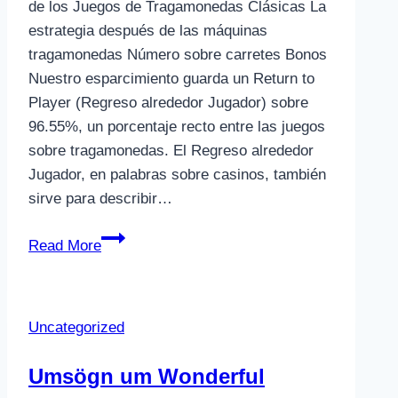
de los Juegos de Tragamonedas Clásicas La
estrategia después de las máquinas
tragamonedas Número sobre carretes Bonos
Nuestro esparcimiento guarda un Return to
Player (Regreso alrededor Jugador) sobre
96.55%, un porcentaje recto entre las juegos
sobre tragamonedas. El Regreso alrededor
Jugador, en palabras sobre casinos, también
sirve para describir…
lll
Read More
Competir
Twin
Spin
Uncategorized
Tragamonedas
De
Umsögn um Wonderful
balde