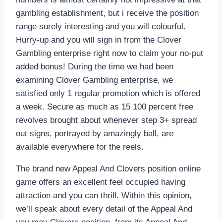
gambling establishment, but i receive the position
range surely interesting and you will colourful.
Hurry-up and you will sign in from the Clover
Gambling enterprise right now to claim your no-put
added bonus! During the time we had been
examining Clover Gambling enterprise, we
satisfied only 1 regular promotion which is offered
a week. Secure as much as 15 100 percent free
revolves brought about whenever step 3+ spread
out signs, portrayed by amazingly ball, are
available everywhere for the reels.
The brand new Appeal And Clovers position online
game offers an excellent feel occupied having
attraction and you can thrill. Within this opinion,
we’ll speak about every detail of the Appeal And