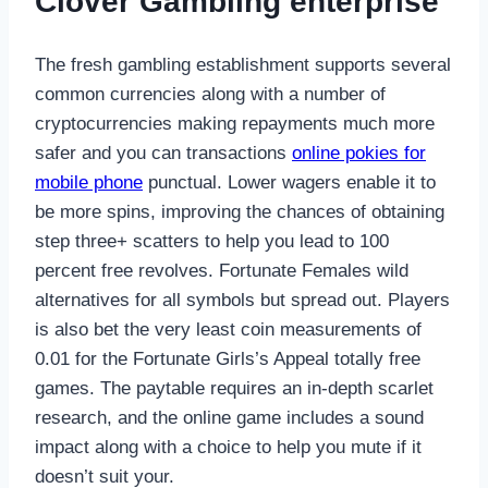
Clover Gambling enterprise
The fresh gambling establishment supports several
common currencies along with a number of
cryptocurrencies making repayments much more
safer and you can transactions
online pokies for
mobile phone
punctual. Lower wagers enable it to
be more spins, improving the chances of obtaining
step three+ scatters to help you lead to 100
percent free revolves. Fortunate Females wild
alternatives for all symbols but spread out. Players
is also bet the very least coin measurements of
0.01 for the Fortunate Girls’s Appeal totally free
games. The paytable requires an in-depth scarlet
research, and the online game includes a sound
impact along with a choice to help you mute if it
doesn’t suit your.