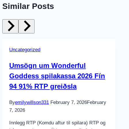
Similar Posts
Uncategorized
Umsögn um Wonderful
Goddess spilakassa 2026 Fín
94 91% RTP greiðsla
By
emilywillson331
February 7, 2026
February
7, 2026
Innlegg RTP (Komdu aftur til spilara) RTP og