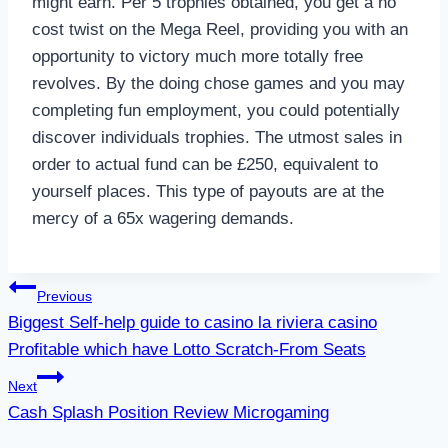
might earn. Per 5 trophies obtained, you get a no
cost twist on the Mega Reel, providing you with an
opportunity to victory much more totally free
revolves. By the doing chose games and you may
completing fun employment, you could potentially
discover individuals trophies. The utmost sales in
order to actual fund can be £250, equivalent to
yourself places. This type of payouts are at the
mercy of a 65x wagering demands.
Post
Previous
Biggest Self-help guide to casino la riviera casino
navigation
Profitable which have Lotto Scratch-From Seats
Next
Cash Splash Position Review Microgaming