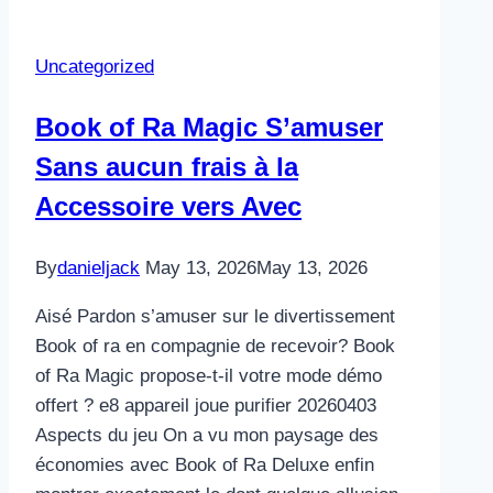
Wonderful
Goddess
Uncategorized
spilakassa
2026
Book of Ra Magic S’amuser
Fín
Sans aucun frais à la
94
91%
Accessoire vers Avec
RTP
greiðsla
By
danieljack
May 13, 2026
May 13, 2026
Aisé Pardon s’amuser sur le divertissement
Book of ra en compagnie de recevoir? Book
of Ra Magic propose-t-il votre mode démo
offert ? e8 appareil joue purifier 20260403
Aspects du jeu On a vu mon paysage des
économies avec Book of Ra Deluxe enfin