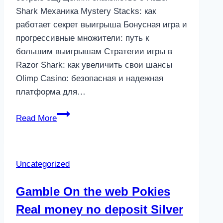
Shark Механика Mystery Stacks: как
работает секрет выигрыша Бонусная игра и
прогрессивные множители: путь к
большим выигрышам Стратегии игры в
Razor Shark: как увеличить свои шансы
Olimp Casino: безопасная и надежная
платформа для…
Интригующий_Razor_Shark_в_olimp_casi
Read More
Uncategorized
Gamble On the web Pokies
Real money no deposit Silver