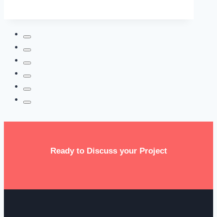
Ready to Discuss your Project