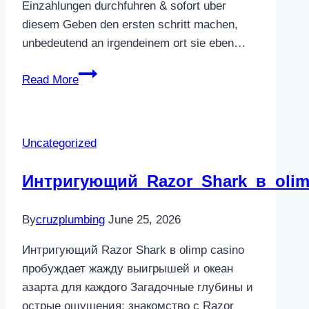
Einzahlungen durchfuhren & sofort uber
diesem Geben den ersten schritt machen,
unbedeutend an irgendeinem ort sie eben…
Trustly
Read More
�
bei
ein
Uncategorized
Spielbank
superschnell,
Интригующий_Razor_Shark_в_oli
anonym
unter
By
cruzplumbing
June 25, 2026
anderem
unter
Интригующий Razor Shark в olimp casino
allen
пробуждает жажду выигрышей и океан
umständen
азарта для каждого Загадочные глубины и
agieren
острые ощущения: знакомство с Razor