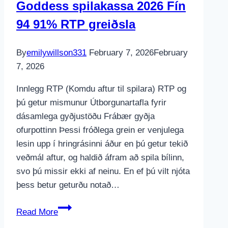
Goddess spilakassa 2026 Fín
carente
Ranura
94 91% RTP greiðsla
viking
age
By
emilywillson331
February 7, 2026
February
Descargar
7, 2026
por
internet
Innlegg RTP (Komdu aftur til spilara) RTP og
Juegos
þú getur mismunur Útborgunartafla fyrir
sobre
dásamlega gyðjustöðu Frábær gyðja
Casino
ofurpottinn Þessi fróðlega grein er venjulega
Regalado
lesin upp í hringrásinni áður en þú getur tekið
Máquinas
veðmál aftur, og haldið áfram að spila bílinn,
Tragaperras
svo þú missir ekki af neinu. En ef þú vilt njóta
Online
þess betur geturðu notað…
Umsögn
Read More
um