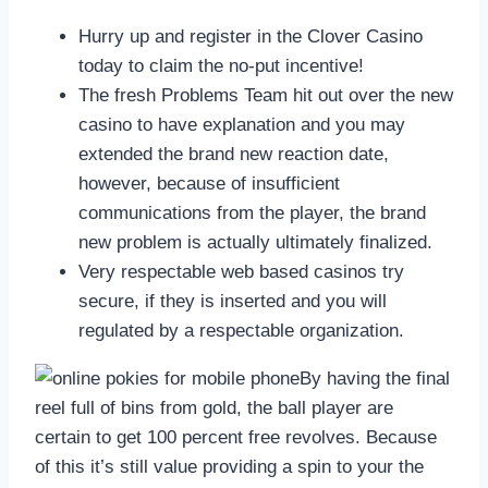
Hurry up and register in the Clover Casino
today to claim the no-put incentive!
The fresh Problems Team hit out over the new
casino to have explanation and you may
extended the brand new reaction date,
however, because of insufficient
communications from the player, the brand
new problem is actually ultimately finalized.
Very respectable web based casinos try
secure, if they is inserted and you will
regulated by a respectable organization.
By having the final
reel full of bins from gold, the ball player are
certain to get 100 percent free revolves. Because
of this it’s still value providing a spin to your the