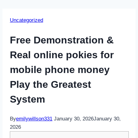
Uncategorized
Free Demonstration &
Real online pokies for
mobile phone money
Play the Greatest
System
By
emilywillson331
January 30, 2026
January 30,
2026