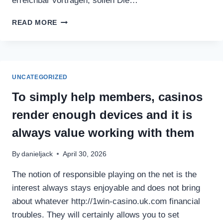
erreichbar vortragen, sollen Die…
BOOK
READ MORE
OF
DEAD:
AMAZONS
BATTLE
VIDEO
UNCATEGORIZED
-
SLOT
To simply help members, casinos
FREISPIEL-
render enough devices and it is
GELTEND
MACHEN
always value working with them
WIE
GESCHMIERT
By
danieljack
April 30, 2026
ERKLÄRT!
10
The notion of responsible playing on the net is the
GENIALE
interest always stays enjoyable and does not bring
TRICKS
about whatever http://1win-casino.uk.com financial
troubles. They will certainly allows you to set