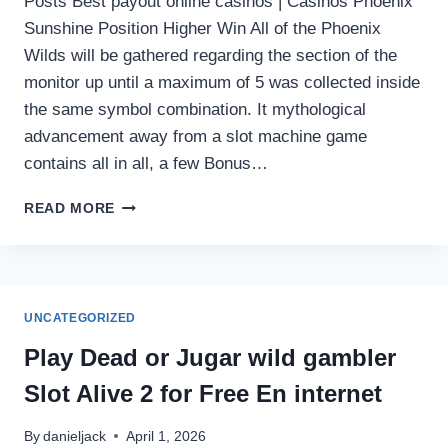
Posts Best payout online casinos | Casinos Phoenix
Sunshine Position Higher Win All of the Phoenix
Wilds will be gathered regarding the section of the
monitor up until a maximum of 5 was collected inside
the same symbol combination. It mythological
advancement away from a slot machine game
contains all in all, a few Bonus…
PHOENIX
READ MORE
SUNLIGHT
SLOT
REMARK
QUICKSPIN
UP
UNCATEGORIZED
TO
BEST
Play Dead or Jugar wild gambler
PAYOUT
Slot Alive 2 for Free En internet
ONLINE
CASINOS
7,776
By
danieljack
April 1, 2026