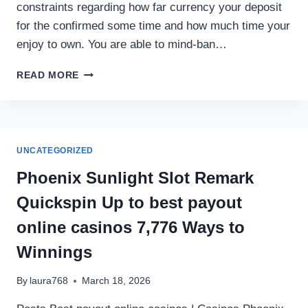
constraints regarding how far currency your deposit
for the confirmed some time and how much time your
enjoy to own. You are able to mind-ban…
TO
READ MORE
SIMPLY
HELP
MEMBERS,
CASINOS
RENDER
UNCATEGORIZED
ENOUGH
DEVICES
Phoenix Sunlight Slot Remark
AND
Quickspin Up to best payout
IT
IS
online casinos 7,776 Ways to
ALWAYS
VALUE
Winnings
WORKING
WITH
By
laura768
March 18, 2026
THEM