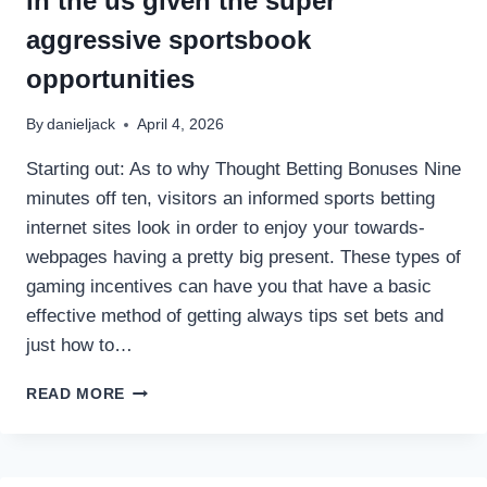
in the us given the super
FREE
aggressive sportsbook
EN
INTERNET
opportunities
By
danieljack
April 4, 2026
Starting out: As to why Thought Betting Bonuses Nine
minutes off ten, visitors an informed sports betting
internet sites look in order to enjoy your towards-
webpages having a pretty big present. These types of
gaming incentives can have you that have a basic
effective method of getting always tips set bets and
just how to…
THIS
READ MORE
IS
EXACTLY
ESPECIALLY
THEREFORE