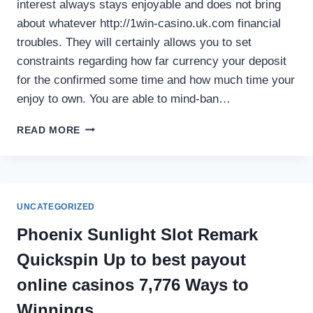
interest always stays enjoyable and does not bring
TRICKS
about whatever http://1win-casino.uk.com financial
troubles. They will certainly allows you to set
constraints regarding how far currency your deposit
for the confirmed some time and how much time your
enjoy to own. You are able to mind-ban…
TO
READ MORE
SIMPLY
HELP
MEMBERS,
CASINOS
RENDER
UNCATEGORIZED
ENOUGH
DEVICES
Phoenix Sunlight Slot Remark
AND
Quickspin Up to best payout
IT
IS
online casinos 7,776 Ways to
ALWAYS
VALUE
Winnings