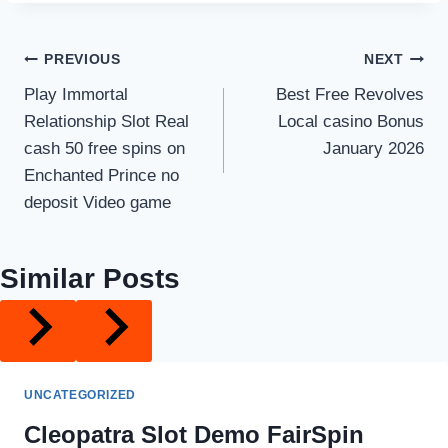
Post
PREVIOUS
NEXT
Play Immortal
Best Free Revolves
navigation
Relationship Slot Real
Local casino Bonus
cash 50 free spins on
January 2026
Enchanted Prince no
deposit Video game
Similar Posts
UNCATEGORIZED
Cleopatra Slot Demo FairSpin