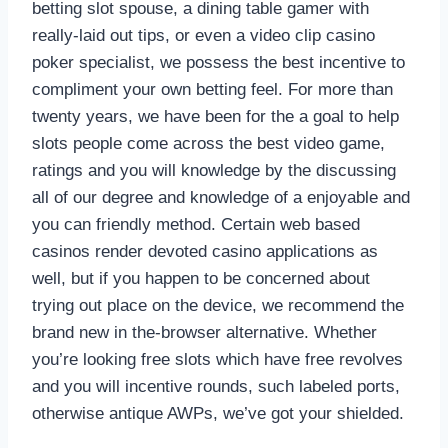
betting slot spouse, a dining table gamer with
really-laid out tips, or even a video clip casino
poker specialist, we possess the best incentive to
compliment your own betting feel. For more than
twenty years, we have been for the a goal to help
slots people come across the best video game,
ratings and you will knowledge by the discussing
all of our degree and knowledge of a enjoyable and
you can friendly method. Certain web based
casinos render devoted casino applications as
well, but if you happen to be concerned about
trying out place on the device, we recommend the
brand new in the-browser alternative. Whether
you’re looking free slots which have free revolves
and you will incentive rounds, such labeled ports,
otherwise antique AWPs, we’ve got your shielded.