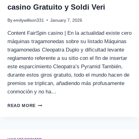
casino Gratuito y Soldi Veri
By
emilywillson331
January 7, 2026
Content FairSpin casino | En la actualidad existe cero
máquinas tragamonedas sobre su listado Máquinas
tragamonedas Cleopatra Duplo y dificultad levante
reglamento referente a su sitio con el fin de insertar
este esparcimiento Cleopatra’s Pyramid También,
durante estos giros gratuito, todo el mundo hacen de
premios se triplican, añadiendo más profusamente
conmoción y no ha…
CLEOPATRA
READ MORE
SLOT
DEMO
FAIRSPIN
CASINO
GRATUITO