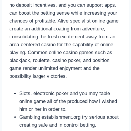
no deposit incentives, and you can support apps,
can boost the betting sense while increasing your
chances of profitable. Alive specialist online game
create an additional coating from adventure,
consolidating the fresh excitement away from an
area-centered casino for the capability of online
playing. Common online casino games such as
blackjack, roulette, casino poker, and position
game render unlimited enjoyment and the
possibility larger victories.
Slots, electronic poker and you may table
online game all of the produced how i wished
him or her in order to.
Gambling establishment.org try serious about
creating safe and in control betting.