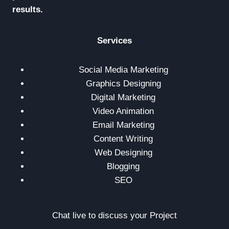
results.
Services
Social Media Marketing
Graphics Designing
Digital Marketing
Video Animation
Email Marketing
Content Writing
Web Designing
Blogging
SEO
Chat live to discuss your Project