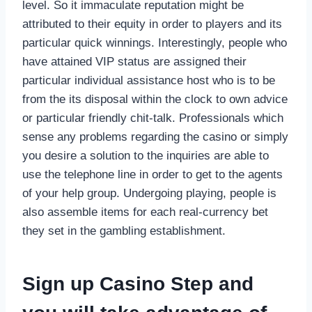
level. So it immaculate reputation might be
attributed to their equity in order to players and its
particular quick winnings. Interestingly, people who
have attained VIP status are assigned their
particular individual assistance host who is to be
from the its disposal within the clock to own advice
or particular friendly chit-talk. Professionals which
sense any problems regarding the casino or simply
you desire a solution to the inquiries are able to
use the telephone line in order to get to the agents
of your help group. Undergoing playing, people is
also assemble items for each real-currency bet
they set in the gambling establishment.
Sign up Casino Step and