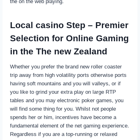
the on the web playing.
Local casino Step – Premier
Selection for Online Gaming
in the The new Zealand
Whether you prefer the brand new roller coaster
trip away from high volatility ports otherwise ports
having soft mountains and you will valleys, or if
you like to grind your extra play on large RTP
tables and you may electronic poker games, you
will find some thing for you. Whilst not people
spends her or him, incentives have become a
fundamental element of the net gaming experience.
Regardless if you are a top-running or relaxed