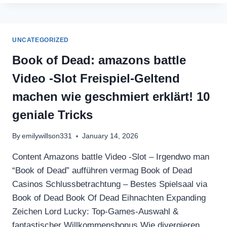
DEMO
FAIRSPIN
CASINO
GRATUITO
UNCATEGORIZED
Y
SOLDI
Book of Dead: amazons battle
VERI
Video -Slot Freispiel-Geltend
machen wie geschmiert erklärt! 10
geniale Tricks
By
emilywillson331
January 14, 2026
Content Amazons battle Video -Slot – Irgendwo man
“Book of Dead” aufführen vermag Book of Dead
Casinos Schlussbetrachtung – Bestes Spielsaal via
Book of Dead Book Of Dead Eihnachten Expanding
Zeichen Lord Lucky: Top-Games-Auswahl &
fantastischer Willkommensbonus Wie divergieren