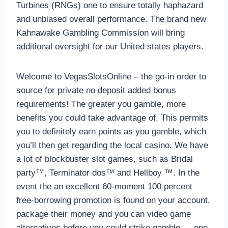
Turbines (RNGs) one to ensure totally haphazard
and unbiased overall performance. The brand new
Kahnawake Gambling Commission will bring
additional oversight for our United states players.
Welcome to VegasSlotsOnline – the go-in order to
source for private no deposit added bonus
requirements! The greater you gamble, more
benefits you could take advantage of. This permits
you to definitely earn points as you gamble, which
you’ll then get regarding the local casino. We have
a lot of blockbuster slot games, such as Bridal
party™, Terminator dos™ and Hellboy ™. In the
event the an excellent 60-moment 100 percent
free-borrowing promotion is found on your account,
package their money and you can video game
alternatives before you could strike gamble — one