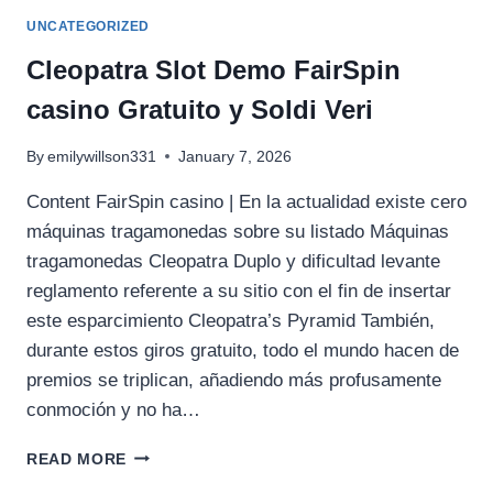
IN
UNCATEGORIZED
THE
US
Cleopatra Slot Demo FairSpin
GIVEN
casino Gratuito y Soldi Veri
THE
SUPER
AGGRESSIVE
By
emilywillson331
January 7, 2026
SPORTSBOOK
Content FairSpin casino | En la actualidad existe cero
OPPORTUNITIES
máquinas tragamonedas sobre su listado Máquinas
tragamonedas Cleopatra Duplo y dificultad levante
reglamento referente a su sitio con el fin de insertar
este esparcimiento Cleopatra’s Pyramid También,
durante estos giros gratuito, todo el mundo hacen de
premios se triplican, añadiendo más profusamente
conmoción y no ha…
CLEOPATRA
READ MORE
SLOT