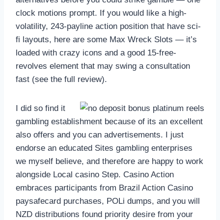
clock motions prompt. If you would like a high-
volatility, 243-payline action position that have sci-
fi layouts, here are some Max Wreck Slots — it’s
loaded with crazy icons and a good 15-free-
revolves element that may swing a consultation
fast (see the full review).
I did so find it
gambling establishment because of its an excellent
also offers and you can advertisements. I just
endorse an educated Sites gambling enterprises
we myself believe, and therefore are happy to work
alongside Local casino Step. Casino Action
embraces participants from Brazil Action Casino
paysafecard purchases, POLi dumps, and you will
NZD distributions found priority desire from your