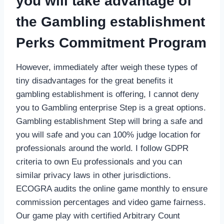
you will take advantage of
the Gambling establishment
Perks Commitment Program
However, immediately after weigh these types of
tiny disadvantages for the great benefits it
gambling establishment is offering, I cannot deny
you to Gambling enterprise Step is a great options.
Gambling establishment Step will bring a safe and
you will safe and you can 100% judge location for
professionals around the world. I follow GDPR
criteria to own Eu professionals and you can
similar privacy laws in other jurisdictions.
ECOGRA audits the online game monthly to ensure
commission percentages and video game fairness.
Our game play with certified Arbitrary Count