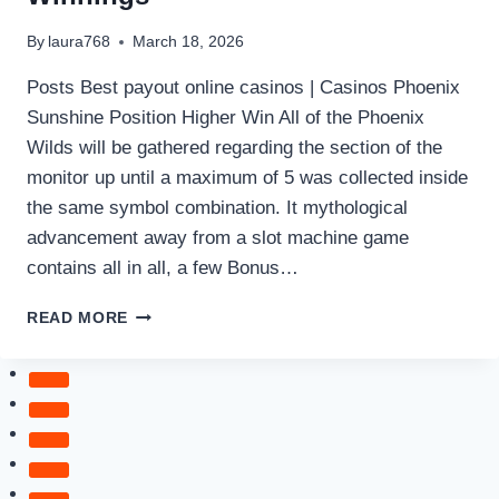
WORKING
WITH
By
laura768
March 18, 2026
THEM
Posts Best payout online casinos | Casinos Phoenix
Sunshine Position Higher Win All of the Phoenix
Wilds will be gathered regarding the section of the
monitor up until a maximum of 5 was collected inside
the same symbol combination. It mythological
advancement away from a slot machine game
contains all in all, a few Bonus…
PHOENIX
READ MORE
SUNLIGHT
SLOT
REMARK
QUICKSPIN
UP
TO
BEST