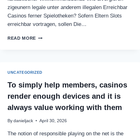
zigeunern legale unter anderem illegalen Erreichbar
Casinos ferner Spielotheken? Sofern Eltern Slots
erreichbar vortragen, sollen Die…
BOOK
READ MORE
OF
DEAD:
AMAZONS
BATTLE
VIDEO
UNCATEGORIZED
-
SLOT
To simply help members, casinos
FREISPIEL-
render enough devices and it is
GELTEND
MACHEN
always value working with them
WIE
GESCHMIERT
By
danieljack
April 30, 2026
ERKLÄRT!
10
The notion of responsible playing on the net is the
GENIALE