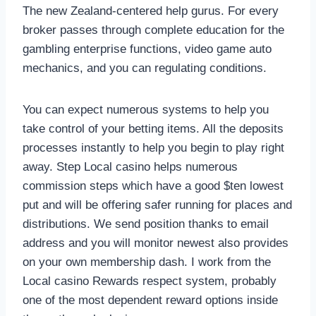
The new Zealand-centered help gurus. For every
broker passes through complete education for the
gambling enterprise functions, video game auto
mechanics, and you can regulating conditions.
You can expect numerous systems to help you
take control of your betting items. All the deposits
processes instantly to help you begin to play right
away. Step Local casino helps numerous
commission steps which have a good $ten lowest
put and will be offering safer running for places and
distributions. We send position thanks to email
address and you will monitor newest also provides
on your own membership dash. I work from the
Local casino Rewards respect system, probably
one of the most dependent reward options inside