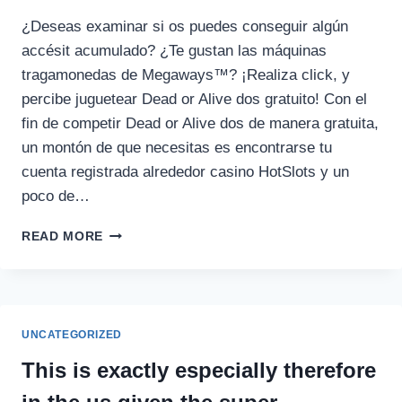
WAYS
¿Deseas examinar si os puedes conseguir algún
TO
WINNINGS
accésit acumulado? ¿Te gustan las máquinas
tragamonedas de Megaways™? ¡Realiza click, y
percibe juguetear Dead or Alive dos gratuito! Con el
fin de competir Dead or Alive dos de manera gratuita,
un montón de que necesitas es encontrarse tu
cuenta registrada alrededor casino HotSlots y un
poco de…
PLAY
READ MORE
DEAD
OR
JUGAR
WILD
GAMBLER
UNCATEGORIZED
SLOT
ALIVE
This is exactly especially therefore
2
FOR