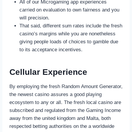
All of our Microgaming app experiences
carried on evaluation to own fairness and you
will precision.
That said, different sum rates include the fresh
casino’s margins while you are nonetheless
giving people loads of choices to gamble due
to its acceptance incentives.
Cellular Experience
By employing the fresh Random Amount Generator,
the newest casino assures a good playing
ecosystem to any or all. The fresh local casino are
subscribed and regulated from the Gaming Income
away from the united kingdom and Malta, both
respected betting authorities on the a worldwide