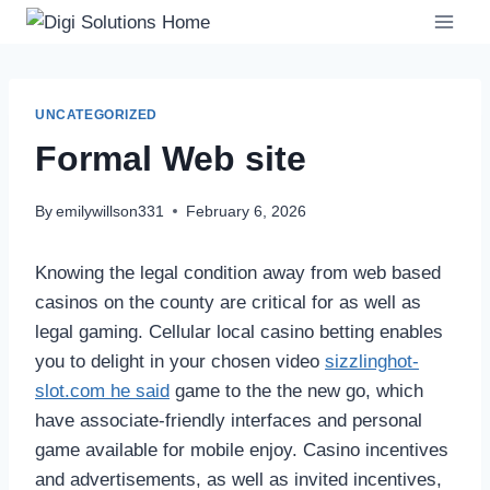
Skip
to
content
UNCATEGORIZED
Formal Web site
By
emilywillson331
February 6, 2026
Knowing the legal condition away from web based
casinos on the county are critical for as well as
legal gaming. Cellular local casino betting enables
you to delight in your chosen video
sizzlinghot-
slot.com he said
game to the the new go, which
have associate-friendly interfaces and personal
game available for mobile enjoy.
Casino incentives
and advertisements, as well as invited incentives,