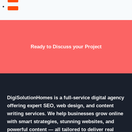
PAYOUT
ONLINE
CASINOS
7,776
WAYS
TO
WINNINGS
Ready to Discuss your Project
DigiSolutionHomes is a full-service digital agency
offering expert SEO, web design, and content
writing services. We help businesses grow online
with smart strategies, stunning websites, and
powerful content — all tailored to deliver real