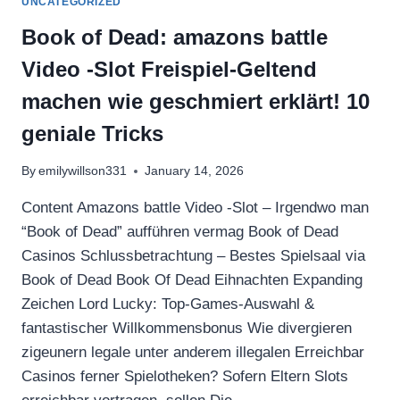
UNCATEGORIZED
Y
SOLDI
Book of Dead: amazons battle
VERI
Video -Slot Freispiel-Geltend
machen wie geschmiert erklärt! 10
geniale Tricks
By
emilywillson331
January 14, 2026
Content Amazons battle Video -Slot – Irgendwo man
“Book of Dead” aufführen vermag Book of Dead
Casinos Schlussbetrachtung – Bestes Spielsaal via
Book of Dead Book Of Dead Eihnachten Expanding
Zeichen Lord Lucky: Top-Games-Auswahl &
fantastischer Willkommensbonus Wie divergieren
zigeunern legale unter anderem illegalen Erreichbar
Casinos ferner Spielotheken? Sofern Eltern Slots