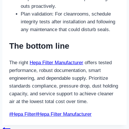
outs proactively.
Plan validation: For cleanrooms, schedule
integrity tests after installation and following
any maintenance that could disturb seals.
The bottom line
The right
Hepa Filter Manufacturer
offers tested
performance, robust documentation, smart
engineering, and dependable supply. Prioritize
standards compliance, pressure drop, dust holding
capacity, and service support to achieve cleaner
air at the lowest total cost over time.
Post
#
Hepa Filter
#
Hepa Filter Manufacturer
Tags: