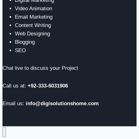
Digital Marketing
Video Animation
Email Marketing
Content Writing
Web Designing
Blogging
SEO
Chat live to discuss your Project
Call us at:
+92-333-6031906
Email us:
info@digisolutionshome.com