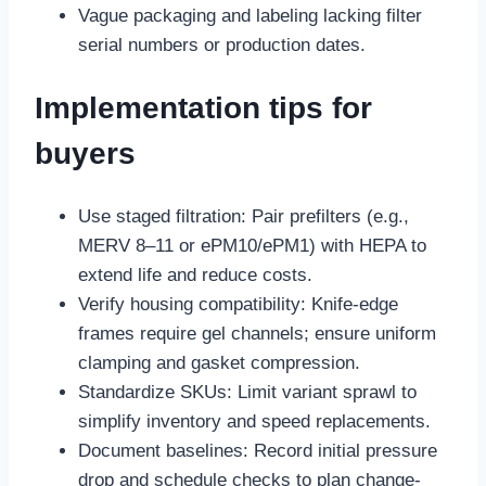
Vague packaging and labeling lacking filter
serial numbers or production dates.
Implementation tips for
buyers
Use staged filtration: Pair prefilters (e.g.,
MERV 8–11 or ePM10/ePM1) with HEPA to
extend life and reduce costs.
Verify housing compatibility: Knife-edge
frames require gel channels; ensure uniform
clamping and gasket compression.
Standardize SKUs: Limit variant sprawl to
simplify inventory and speed replacements.
Document baselines: Record initial pressure
drop and schedule checks to plan change-