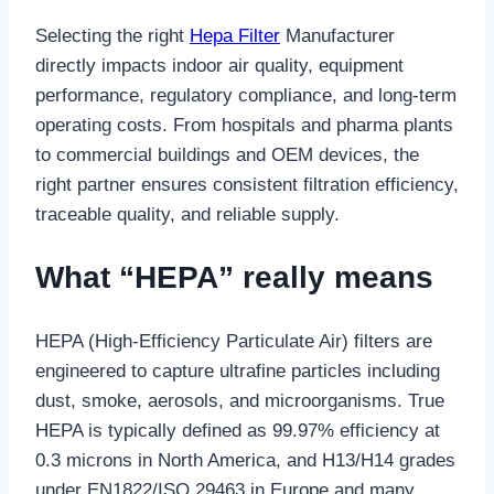
Selecting the right
Hepa Filter
Manufacturer
directly impacts indoor air quality, equipment
performance, regulatory compliance, and long-term
operating costs. From hospitals and pharma plants
to commercial buildings and OEM devices, the
right partner ensures consistent filtration efficiency,
traceable quality, and reliable supply.
What “HEPA” really means
HEPA (High-Efficiency Particulate Air) filters are
engineered to capture ultrafine particles including
dust, smoke, aerosols, and microorganisms. True
HEPA is typically defined as 99.97% efficiency at
0.3 microns in North America, and H13/H14 grades
under EN1822/ISO 29463 in Europe and many