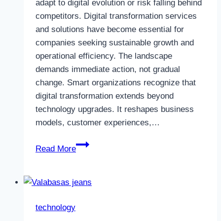
adapt to digital evolution or risk falling behind
competitors. Digital transformation services
and solutions have become essential for
companies seeking sustainable growth and
operational efficiency. The landscape
demands immediate action, not gradual
change. Smart organizations recognize that
digital transformation extends beyond
technology upgrades. It reshapes business
models, customer experiences,…
Vibrant
Read More
Logics:
Empowering
Growth
with
technology
Digital