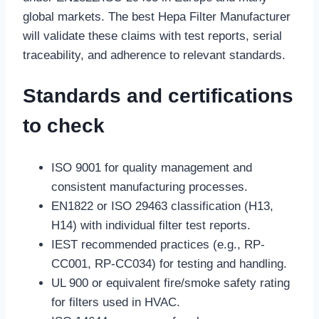
global markets. The best Hepa Filter Manufacturer
will validate these claims with test reports, serial
traceability, and adherence to relevant standards.
Standards and certifications
to check
ISO 9001 for quality management and
consistent manufacturing processes.
EN1822 or ISO 29463 classification (H13,
H14) with individual filter test reports.
IEST recommended practices (e.g., RP-
CC001, RP-CC034) for testing and handling.
UL 900 or equivalent fire/smoke safety rating
for filters used in HVAC.