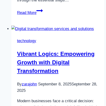
through the essential steps…
How
Read More
to
Build
a
Scalable
technology
and
Secure
Vibrant Logics: Empowering
Tinder-
Growth with Digital
Like
App
Transformation
in
2025
By
zarajohn
September 8, 2025
September 28,
2025
Modern businesses face a critical decision: