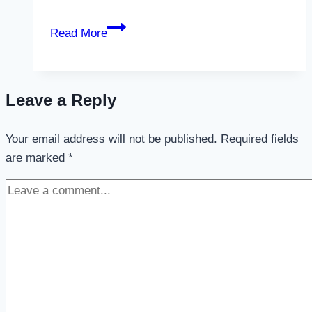
Valabasas
Read More
Jeans:
The
Ultimate
Leave a Reply
Statement
in
Your email address will not be published.
Contemporary
Required fields
are marked
*
Denim