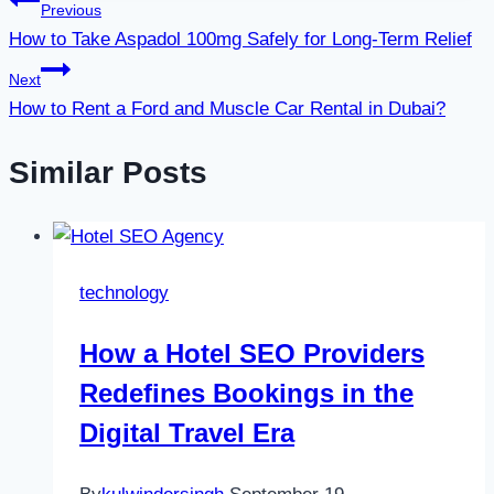
Post
Previous
How to Take Aspadol 100mg Safely for Long-Term Relief
navigation
Next
How to Rent a Ford and Muscle Car Rental in Dubai?
Similar Posts
technology
How a Hotel SEO Providers
Redefines Bookings in the
Digital Travel Era