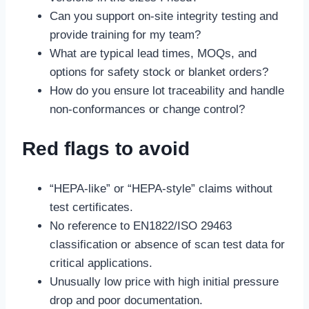
Can you support on-site integrity testing and
provide training for my team?
What are typical lead times, MOQs, and
options for safety stock or blanket orders?
How do you ensure lot traceability and handle
non-conformances or change control?
Red flags to avoid
“HEPA-like” or “HEPA-style” claims without
test certificates.
No reference to EN1822/ISO 29463
classification or absence of scan test data for
critical applications.
Unusually low price with high initial pressure
drop and poor documentation.