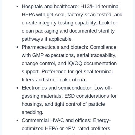
Hospitals and healthcare: H13/H14 terminal
HEPA with gel-seal, factory scan-tested, and
on-site integrity testing capability. Look for
clean packaging and documented sterility
pathways if applicable.
Pharmaceuticals and biotech: Compliance
with GMP expectations, serial traceability,
change control, and IQ/OQ documentation
support. Preference for gel-seal terminal
filters and strict leak criteria.
Electronics and semiconductor: Low off-
gassing materials, ESD considerations for
housings, and tight control of particle
shedding.
Commercial HVAC and offices: Energy-
optimized HEPA or ePM-rated prefilters