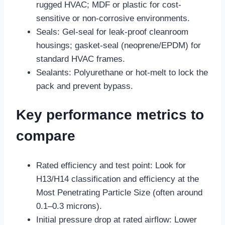
rugged HVAC; MDF or plastic for cost-
sensitive or non-corrosive environments.
Seals: Gel-seal for leak-proof cleanroom
housings; gasket-seal (neoprene/EPDM) for
standard HVAC frames.
Sealants: Polyurethane or hot-melt to lock the
pack and prevent bypass.
Key performance metrics to
compare
Rated efficiency and test point: Look for
H13/H14 classification and efficiency at the
Most Penetrating Particle Size (often around
0.1–0.3 microns).
Initial pressure drop at rated airflow: Lower