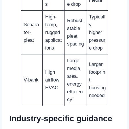
media
s
e drop
High-
Typicall
Robust,
Separa
temp,
y
stable
tor-
rugged
higher
pleat
pleat
applicat
pressur
spacing
ions
e drop
Large
Larger
media
High
footprin
area,
V-bank
airflow
t,
energy
HVAC
housing
efficien
needed
cy
Industry-specific guidance