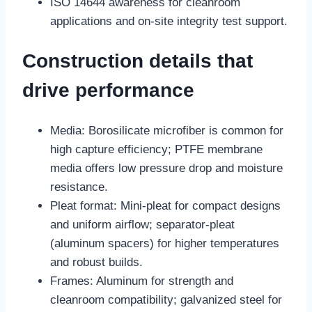
ISO 14644 awareness for cleanroom
applications and on-site integrity test support.
Construction details that
drive performance
Media: Borosilicate microfiber is common for
high capture efficiency; PTFE membrane
media offers low pressure drop and moisture
resistance.
Pleat format: Mini-pleat for compact designs
and uniform airflow; separator-pleat
(aluminum spacers) for higher temperatures
and robust builds.
Frames: Aluminum for strength and
cleanroom compatibility; galvanized steel for