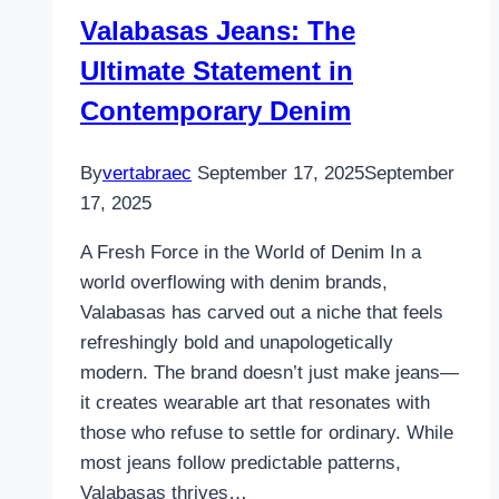
Transformation
Valabasas Jeans: The
Ultimate Statement in
Contemporary Denim
By
vertabraec
September 17, 2025
September
17, 2025
A Fresh Force in the World of Denim In a
world overflowing with denim brands,
Valabasas has carved out a niche that feels
refreshingly bold and unapologetically
modern. The brand doesn’t just make jeans—
it creates wearable art that resonates with
those who refuse to settle for ordinary. While
most jeans follow predictable patterns,
Valabasas thrives…