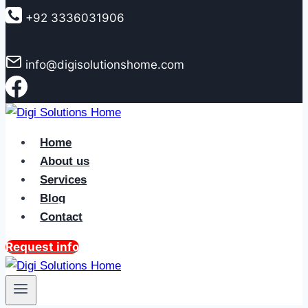
to
+92 3336031906
content
info@digisolutionshome.com
Home
About us
Services
Blog
Contact
Request info