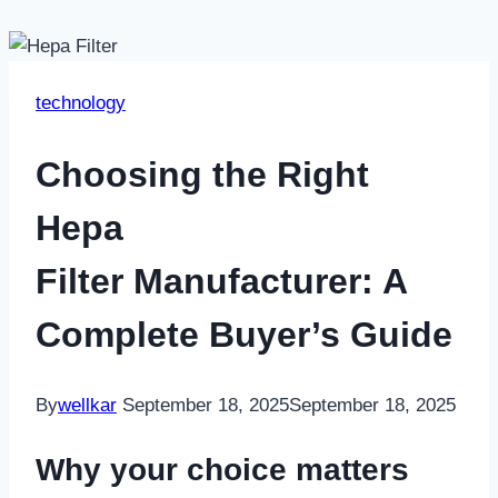
technology
Choosing the Right
Hepa
Filter Manufacturer: A
Complete Buyer’s Guide
By
wellkar
September 18, 2025
September 18, 2025
Why your choice matters