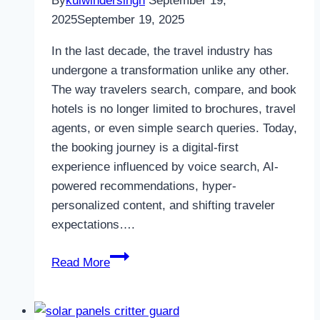
By
kulwindersingh
September 19,
2025
September 19, 2025
In the last decade, the travel industry has
undergone a transformation unlike any other.
The way travelers search, compare, and book
hotels is no longer limited to brochures, travel
agents, or even simple search queries. Today,
the booking journey is a digital-first
experience influenced by voice search, AI-
powered recommendations, hyper-
personalized content, and shifting traveler
expectations….
How
Read More
a
Hotel
SEO