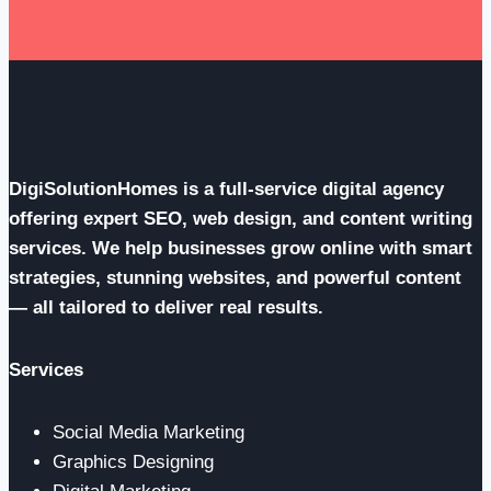
DigiSolutionHomes is a full-service digital agency
offering expert SEO, web design, and content writing
services. We help businesses grow online with smart
strategies, stunning websites, and powerful content
— all tailored to deliver real results.
Services
Social Media Marketing
Graphics Designing