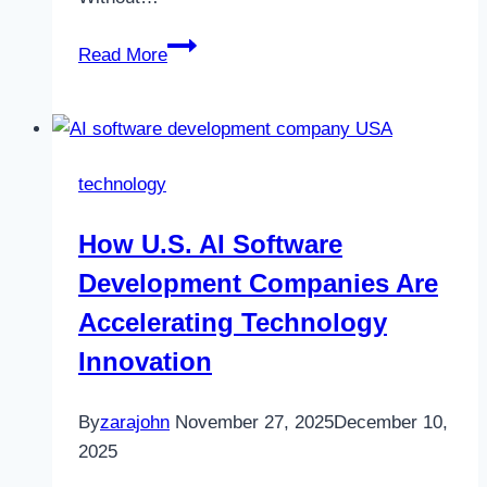
Why
Read More
Solar
Panel
Cleaning
is
technology
Essential
for
How U.S. AI Software
Efficiency
Development Companies Are
Accelerating Technology
Innovation
By
zarajohn
November 27, 2025
December 10,
2025