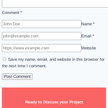
Comment
*
Name
*
Email
*
Website
Save my name, email, and website in this browser for
the next time I comment.
Ready to Discuss your Project