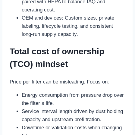
paired with HEPA to balance IAQ and
operating cost.
OEM and devices: Custom sizes, private
labeling, lifecycle testing, and consistent
long-run supply capacity.
Total cost of ownership
(TCO) mindset
Price per filter can be misleading. Focus on:
Energy consumption from pressure drop over
the filter’s life.
Service interval length driven by dust holding
capacity and upstream prefiltration.
Downtime or validation costs when changing