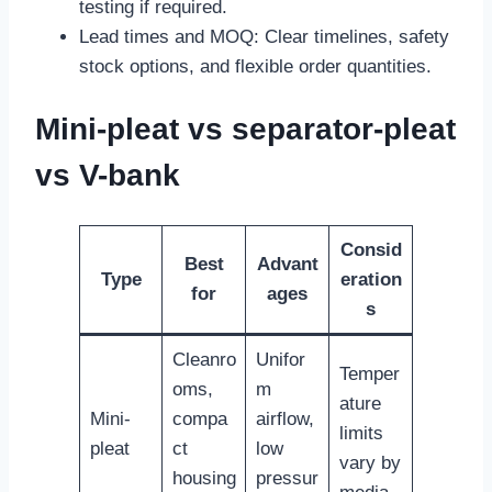
testing if required.
Lead times and MOQ: Clear timelines, safety
stock options, and flexible order quantities.
Mini-pleat vs separator-pleat
vs V-bank
Consid
Best
Advant
Type
eration
for
ages
s
Cleanro
Unifor
Temper
oms,
m
ature
Mini-
compa
airflow,
limits
pleat
ct
low
vary by
housing
pressur