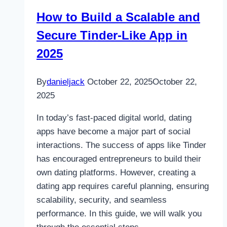
Are
How to Build a Scalable and
Accelerating
Secure Tinder-Like App in
Technology
Innovation
2025
By
danieljack
October 22, 2025
October 22,
2025
In today’s fast-paced digital world, dating
apps have become a major part of social
interactions. The success of apps like Tinder
has encouraged entrepreneurs to build their
own dating platforms. However, creating a
dating app requires careful planning, ensuring
scalability, security, and seamless
performance. In this guide, we will walk you