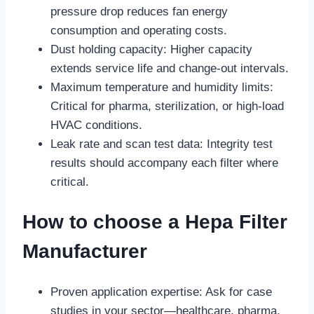
pressure drop reduces fan energy
consumption and operating costs.
Dust holding capacity: Higher capacity
extends service life and change-out intervals.
Maximum temperature and humidity limits:
Critical for pharma, sterilization, or high-load
HVAC conditions.
Leak rate and scan test data: Integrity test
results should accompany each filter where
critical.
How to choose a Hepa Filter
Manufacturer
Proven application expertise: Ask for case
studies in your sector—healthcare, pharma,