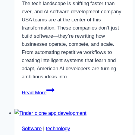
The tech landscape is shifting faster than
ever, and AI software development company
USA teams are at the center of this
transformation. These companies don’t just
build software—they’re rewriting how
businesses operate, compete, and scale.
From automating repetitive workflows to
creating intelligent systems that learn and
adapt, American AI developers are turning
ambitious ideas into…
How
Read More
U.S.
AI
Software
Development
Software
|
technology
Companies