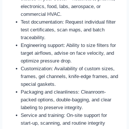
electronics, food, labs, aerospace, or
commercial HVAC.
Test documentation: Request individual filter
test certificates, scan maps, and batch
traceability.
Engineering support: Ability to size filters for
target airflows, advise on face velocity, and
optimize pressure drop.
Customization: Availability of custom sizes,
frames, gel channels, knife-edge frames, and
special gaskets.
Packaging and cleanliness: Cleanroom-
packed options, double-bagging, and clear
labeling to preserve integrity.
Service and training: On-site support for
start-up, scanning, and routine integrity