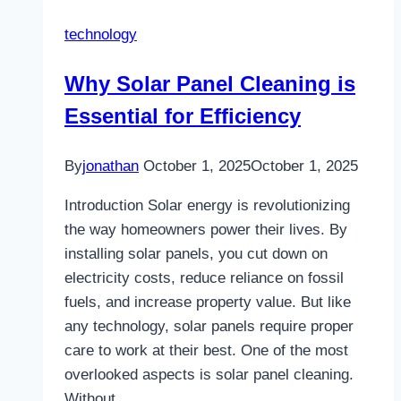
Providers
technology
Redefines
Bookings
Why Solar Panel Cleaning is
in
Essential for Efficiency
the
Digital
Travel
By
jonathan
October 1, 2025
October 1, 2025
Era
Introduction Solar energy is revolutionizing
the way homeowners power their lives. By
installing solar panels, you cut down on
electricity costs, reduce reliance on fossil
fuels, and increase property value. But like
any technology, solar panels require proper
care to work at their best. One of the most
overlooked aspects is solar panel cleaning.
Without…