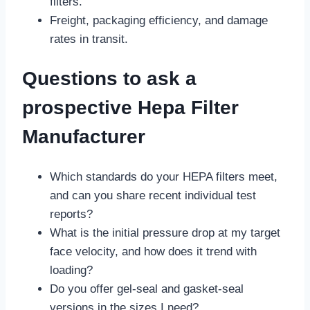
filters.
Freight, packaging efficiency, and damage
rates in transit.
Questions to ask a
prospective Hepa Filter
Manufacturer
Which standards do your HEPA filters meet,
and can you share recent individual test
reports?
What is the initial pressure drop at my target
face velocity, and how does it trend with
loading?
Do you offer gel-seal and gasket-seal
versions in the sizes I need?