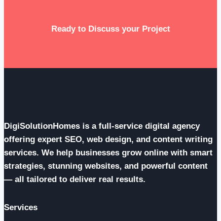
procedure,
and
Ready to Discuss your Project
needs
users
to
complete
around
three
simple
to
DigiSolutionHomes is a full-service digital agency
follow
offering expert SEO, web design, and content writing
procedures
services. We help businesses grow online with smart
strategies, stunning websites, and powerful content
— all tailored to deliver real results.
Services