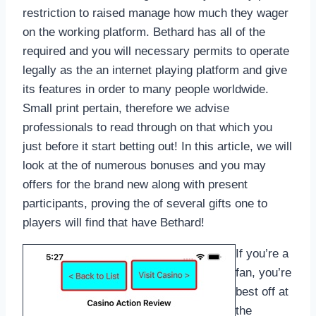
restriction to raised manage how much they wager
on the working platform. Bethard has all of the
required and you will necessary permits to operate
legally as the an internet playing platform and give
its features in order to many people worldwide.
Small print pertain, therefore we advise
professionals to read through on that which you
just before it start betting out! In this article, we will
look at the of numerous bonuses and you may
offers for the brand new along with present
participants, proving the of several gifts one to
players will find that have Bethard!
If you’re a
fan, you’re
best off at
the