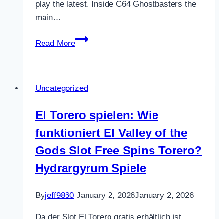
play the latest. Inside C64 Ghostbasters the
of
main…
the
Myers
Ghostbusters:
Read More
Tuber
The
P
game
&
Remastered
L
Uncategorized
Nintendo
Family
Key
Review
El Torero spielen: Wie
funktioniert El Valley of the
Gods Slot Free Spins Torero?
Hydrargyrum Spiele
By
jeff9860
January 2, 2026
January 2, 2026
Da der Slot El Torero gratis erhältlich ist,