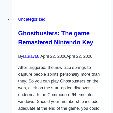
And
Bambi
Super
Uncategorized
Game
gorgeous
Ghostbusters: The game
since
Remastered Nintendo Key
the
hades
$step
By
laura768
April 22, 2026
April 22, 2026
Cleopatra
After triggered, the new trap springs to
online
capture people spirits personally more than
pokie
they. So you can play Ghostbusters on the
1
web, click on the start option discover
put
underneath the Commodore 64 emulator
2025
windows. Should your membership include
V2
adequate at the end of the game, you could
because