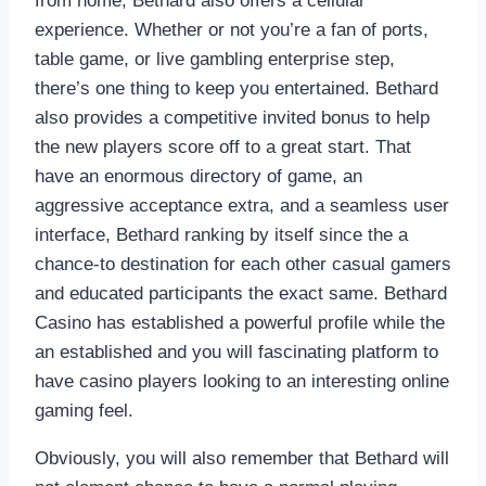
from home, Bethard also offers a cellular
experience. Whether or not you’re a fan of ports,
table game, or live gambling enterprise step,
there’s one thing to keep you entertained. Bethard
also provides a competitive invited bonus to help
the new players score off to a great start. That
have an enormous directory of game, an
aggressive acceptance extra, and a seamless user
interface, Bethard ranking by itself since the a
chance-to destination for each other casual gamers
and educated participants the exact same. Bethard
Casino has established a powerful profile while the
an established and you will fascinating platform to
have casino players looking to an interesting online
gaming feel.
Obviously, you will also remember that Bethard will