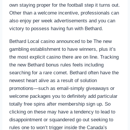
own staying proper for the football step it turns out.
Other than a welcome incentive, professionals can
also enjoy per week advertisements and you can
victory to possess having fun with Bethard.
Bethard Local casino announced to be The new
gambling establishment to have winners, plus it’s
the most explicit casino there are on line. Tracking
the new Bethard bonus rules feels including
searching for a rare comet. Bethard often have the
newest heart alive as a result of solution
promotions—such as email-simply giveaways or
welcome packages you to definitely add particular
totally free spins after membership sign up. So
clicking on these may have a tendency to lead to
disappointment or squandered go out seeking to
rules one to won’t trigger inside the Canada’s