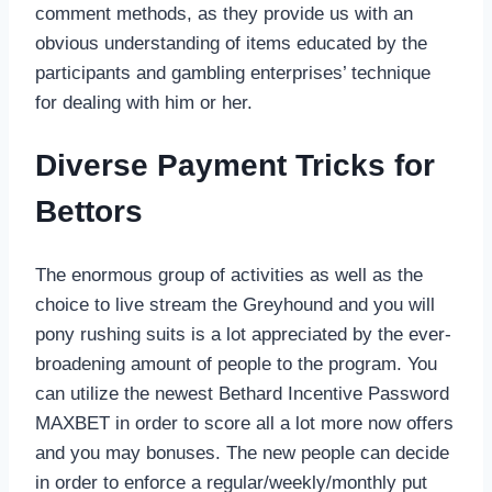
comment methods, as they provide us with an
obvious understanding of items educated by the
participants and gambling enterprises’ technique
for dealing with him or her.
Diverse Payment Tricks for
Bettors
The enormous group of activities as well as the
choice to live stream the Greyhound and you will
pony rushing suits is a lot appreciated by the ever-
broadening amount of people to the program. You
can utilize the newest Bethard Incentive Password
MAXBET in order to score all a lot more now offers
and you may bonuses. The new people can decide
in order to enforce a regular/weekly/monthly put