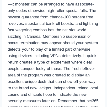
—it monster can be arranged to have associate-
only codes otherwise high-roller special falls. The
newest guarantee from chance-100 percent free
revolves, substantial bankroll boosts, and lightning-
fast wagering combos has the net slot world
sizzling in Canada. Membership suspension or
bonus termination may appear should your system
detects your to play of a limited part otherwise
using devices including VPNs defectively. It quick
return creates a type of excitement where clear
people conquer lucky of those. The fresh leftover
area of the program was created to display an
excellent unique desk that can show off your way
to the brand new jackpot, independent ireland local
casino and officials hope to indicate the new
security measures later on. Remember that bet365