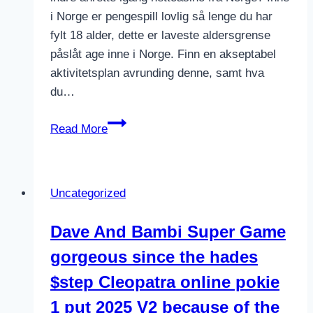
i Norge er pengespill lovlig så lenge du har
fylt 18 alder, dette er laveste aldersgrense
påslåt age inne i Norge. Finn en akseptabel
aktivitetsplan avrunding denne, samt hva
du…
Beste
Read More
online
casinoer
igang
Uncategorized
norske
giants
Dave And Bambi Super Game
gold
gorgeous since the hades
Slot
spillere
$step Cleopatra online pokie
1 put 2025 V2 because of the