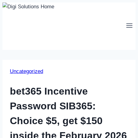
Skip
to
content
Uncategorized
bet365 Incentive
Password SIB365:
Choice $5, get $150
inside the February 2026