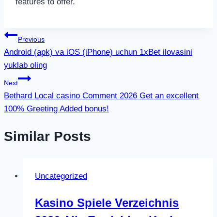
features to offer.
Post
Previous
Android (apk) va iOS (iPhone) uchun 1xBet ilovasini
navigation
yuklab oling
Next
Bethard Local casino Comment 2026 Get an excellent
100% Greeting Added bonus!
Similar Posts
Uncategorized
Kasino Spiele Verzeichnis