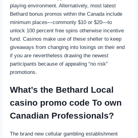
playing environment. Alternatively, most latest
Bethard bonus promos within the Canada include
minimum places—commonly $10 or $20—to
unlock 100 percent free spins otherwise incentive
fund. Casinos make use of these shelter to keep
giveaways from changing into losings on their end
if you are nevertheless drawing the newest
participants because of appealing “no risk”
promotions.
What’s the Bethard Local
casino promo code To own
Canadian Professionals?
The brand new cellular gambling establishment