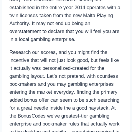
established in the entire year 2014 operates with a
twin licenses taken from the new Malta Playing
Authority. It may not end up being an
overstatement to declare that you will feel you are
in a local gambling enterprise.
Research our scores, and you might find the
incentive that will not just look good, but feels like
it actually was personalized-created for the
gambling layout. Let’s not pretend, with countless
bookmakers and you may gambling enterprises
entering the market everyday, finding the primary
added bonus offer can seem to be such searching
for a great needle inside the a good haystack. At
the BonusCodes we’ve greatest-tier gambling
enterprise and bookmaker rules that actually work
to the desktop and mobile – everything required in