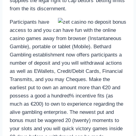
supplies the legal right to cap bettors’ betting limits
from the its discernment.
Participants have
access to and you can have fun with the online
casino games away from browser (Instantaneous
Gamble), portable or tablet (Mobile). Bethard
Gambling establishment now offers participants a
number of deposit and you will withdrawal actions
as well as EWallets, Credit/Debit Cards, Financial
Transmits, and you may Cheques. Make the
earliest put to own an amount more than €20 and
possess a good a hundred% incentive fits (as
much as €200) to own to experience regarding the
alive gambling enterprise. The newest put and
bonus must be wagered 20 (twenty) moments to
your slots and you will quick victory games inside