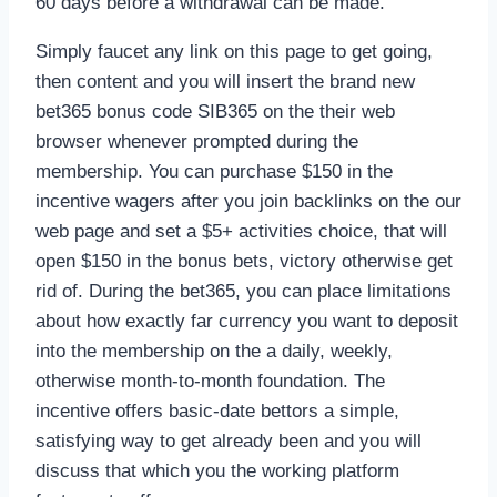
60 days before a withdrawal can be made.
Simply faucet any link on this page to get going,
then content and you will insert the brand new
bet365 bonus code SIB365 on the their web
browser whenever prompted during the
membership. You can purchase $150 in the
incentive wagers after you join backlinks on the our
web page and set a $5+ activities choice, that will
open $150 in the bonus bets, victory otherwise get
rid of. During the bet365, you can place limitations
about how exactly far currency you want to deposit
into the membership on the a daily, weekly,
otherwise month-to-month foundation. The
incentive offers basic-date bettors a simple,
satisfying way to get already been and you will
discuss that which you the working platform