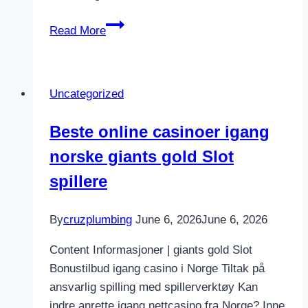
Kasino
Read More
Spiele
Verzeichnis
2026
Uncategorized
Alle
Erreichbar
Beste online casinoer igang
Kasino
norske giants gold Slot
Spiele
Übersicht
spillere
By
cruzplumbing
June 6, 2026
June 6, 2026
Content Informasjoner | giants gold Slot
Bonustilbud igang casino i Norge Tiltak på
ansvarlig spilling med spillerverktøy Kan
indre anrette igang nettcasino fra Norge? Inne