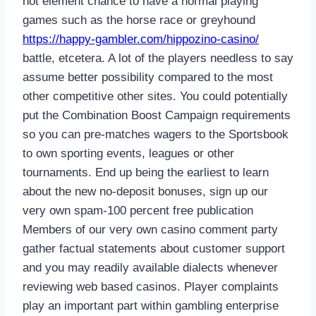
not element chance to have a normal playing
games such as the horse race or greyhound
https://happy-gambler.com/hippozino-casino/
battle, etcetera. A lot of the players needless to say
assume better possibility compared to the most
other competitive other sites. You could potentially
put the Combination Boost Campaign requirements
so you can pre-matches wagers to the Sportsbook
to own sporting events, leagues or other
tournaments. End up being the earliest to learn
about the new no-deposit bonuses, sign up our
very own spam-100 percent free publication
Members of our very own casino comment party
gather factual statements about customer support
and you may readily available dialects whenever
reviewing web based casinos. Player complaints
play an important part within gambling enterprise