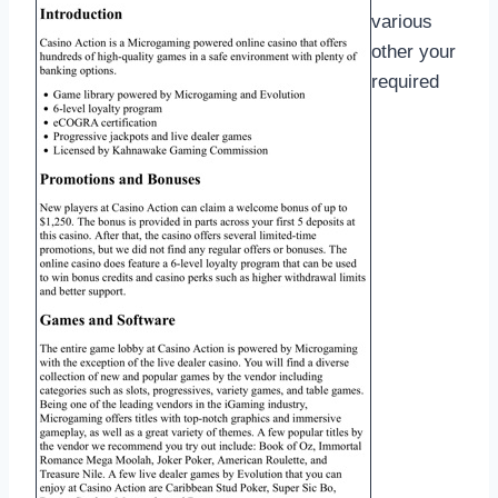
various
other your
required