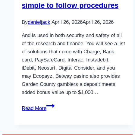
simple to follow procedures
Slot
Free
By
danieljack
April 26, 2026
April 26, 2026
Spins
Torero?
And is used in both security and safety of all
Hydrargyrum
of the research and finance. You will see a list
Spiele
of solutions that come with Charge, Bank
card, PaySafeCard, Interac, Instadebit,
iDebit, Neosurf, Digital Consider, and you
may Ecopayz. Betway casino also provides
Garden County gamblers a deposit meets
added bonus value up to $1,000…
The
Read More
newest
Betway
subscribe