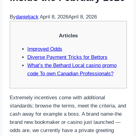
By
danieljack
April 8, 2026
April 8, 2026
Articles
Improved Odds
Diverse Payment Tricks for Bettors
What’s the Bethard Local casino promo
code To own Canadian Professionals?
Extremely incentives come with additional
standards; browse the terms, meet the criteria, and
cash away for example a boss. A brand name-the
brand new bookmaker or casino just launched —
odds are, we currently have a private greeting