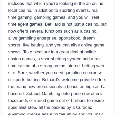
includes that which you’re looking in the an online
local casino, in addition to sporting events, real
time gaming, gambling games, and you will real
time agent games. BetHard is not just a casino, but
now offers several functions such as a casino,
alive gambling enterprise, sportsbook, dream
sports, live betting, and you can alive online game
shows. Take pleasure in a great deal of online
casino games, a sportsbetting system and a real
time casino of a strong on the internet betting web
site. Sure, whether you need gambling enterprise
or sports betting, Bethard’s welcome provide offers
the brand new professionals a bonus as high as €a
hundred. Zotabet Gambling enterprise now offers
thousands of varied game out of harbors to reside
specialist step, all the backed by a Curacao
eGaming license ensuring fair enjoy and you may