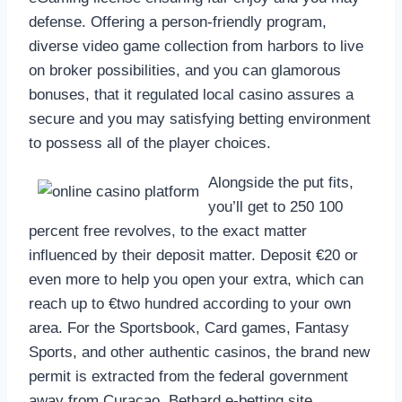
defense. Offering a person-friendly program,
diverse video game collection from harbors to live
on broker possibilities, and you can glamorous
bonuses, that it regulated local casino assures a
secure and you may satisfying betting environment
to possess all of the player choices.
Alongside the put fits,
you’ll get to 250 100
percent free revolves, to the exact matter
influenced by their deposit matter. Deposit €20 or
even more to help you open your extra, which can
reach up to €two hundred according to your own
area. For the Sportsbook, Card games, Fantasy
Sports, and other authentic casinos, the brand new
permit is extracted from the federal government
away from Curacao. Bethard e-betting site