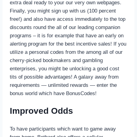
extra deal ready to your our very own webpages.
Finally, you might sign up with us (100 percent
free!) and also have access immediately to the top
discounts round the all of our leading companion
programs – it is for example that have an early on
alerting program for the best incentive sales! If you
utilize a personal codes from the among all of our
cherry-picked bookmakers and gambling
enterprises, you might be unlocking a good cost
tits of possible advantages! A galaxy away from
requirements — unlimited rewards — enter the
bonus world which have BonusCodes!
Improved Odds
To have participants which want to game away