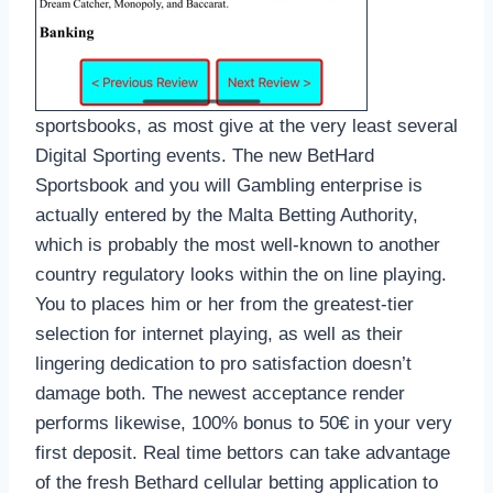
sportsbooks, as most give at the very least several
Digital Sporting events. The new BetHard
Sportsbook and you will Gambling enterprise is
actually entered by the Malta Betting Authority,
which is probably the most well-known to another
country regulatory looks within the on line playing.
You to places him or her from the greatest-tier
selection for internet playing, as well as their
lingering dedication to pro satisfaction doesn’t
damage both. The newest acceptance render
performs likewise, 100% bonus to 50€ in your very
first deposit. Real time bettors can take advantage
of the fresh Bethard cellular betting application to