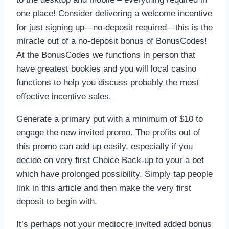
one place! Consider delivering a welcome incentive
for just signing up—no-deposit required—this is the
miracle out of a no-deposit bonus of BonusCodes!
At the BonusCodes we functions in person that
have greatest bookies and you will local casino
functions to help you discuss probably the most
effective incentive sales.
Generate a primary put with a minimum of $10 to
engage the new invited promo. The profits out of
this promo can add up easily, especially if you
decide on very first Choice Back-up to your a bet
which have prolonged possibility. Simply tap people
link in this article and then make the very first
deposit to begin with.
It’s perhaps not your mediocre invited added bonus