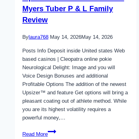
Myers Tuber P & L Family
Review
By
laura768
May 14, 2026
May 14, 2026
Posts Info Deposit inside United states Web
based casinos | Cleopatra online pokie
Neurological Delight: Image and you will
Voice Design Bonuses and additional
Profitable Options The addition of the newest
Upsizer™ and feature Get options will bring a
pleasant coating out of athlete method. While
you are its highest volatility requires a
powerful money,…
Dave
Read More