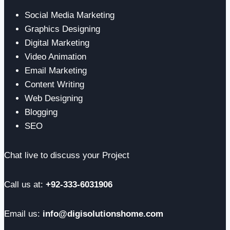
Social Media Marketing
Graphics Designing
Digital Marketing
Video Animation
Email Marketing
Content Writing
Web Designing
Blogging
SEO
Chat live to discuss your Project
Call us at:
+92-333-6031906
Email us:
info@digisolutionshome.com