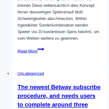
können Diese nebensächlich dies Konzept
ferner diesseitigen Spielverlauf bloß
Schwierigkeiten abschmecken. Within
irgendeiner Sonderkombination werden
Spieler via 10 kostenlosen Spins belohnt, um
vom Wetten weitere zu gewinnen.
El
Read More
Torero
spielen:
Wie
Uncategorized
funktioniert
El
The newest Betway subscribe
Valley
procedure, and needs users
of
the
to complete around three
Gods