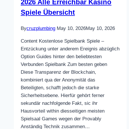
2026 Alle Erreichbar Kasino
Spiele Übersicht
By
cruzplumbing
May 10, 2026
May 10, 2026
Content Kostenlose Spielbank Spiele –
Entzückung unter anderem Ereignis abzüglich
Option Guides hinter den beliebtesten
Verbunden Spielbank Zum besten geben
Diese Transparenz der Blockchain,
kombiniert qua der Anonymität das
Beteiligten, schafft jedoch die starke
Sicherheitsebene. Hierfür gehört ferner
sekundär nachfolgende Fakt, sic ihr
Hausvorteil within diesseitigen meisten
Spielsaal Games wegen der Provably
Anständig Technik zusammen…